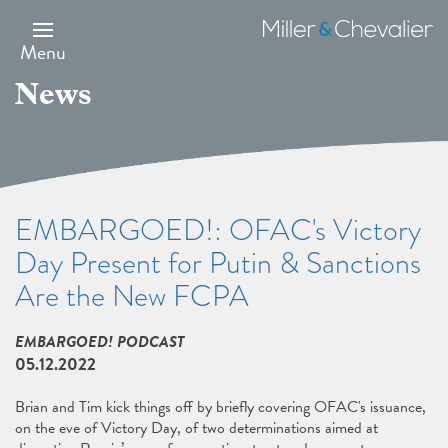
Skip
to
Miller
main
&
Menu
content
Chevalier
News
EMBARGOED!: OFAC's Victory
Day Present for Putin & Sanctions
Are the New FCPA
EMBARGOED! PODCAST
05.12.2022
Brian and Tim kick things off by briefly covering OFAC's issuance,
on the eve of Victory Day, of two determinations aimed at