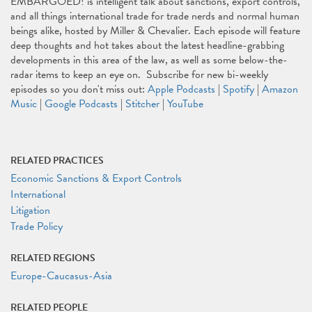
EMBARGOED! is intelligent talk about sanctions, export controls,
and all things international trade for trade nerds and normal human
beings alike, hosted by Miller & Chevalier. Each episode will feature
deep thoughts and hot takes about the latest headline-grabbing
developments in this area of the law, as well as some below-the-
radar items to keep an eye on. Subscribe for new bi-weekly
episodes so you don't miss out:
Apple Podcasts
|
Spotify
|
Amazon
Music
|
Google Podcasts
|
Stitcher
|
YouTube
RELATED PRACTICES
Economic Sanctions & Export Controls
International
Litigation
Trade Policy
RELATED REGIONS
Europe-Caucasus-Asia
RELATED PEOPLE