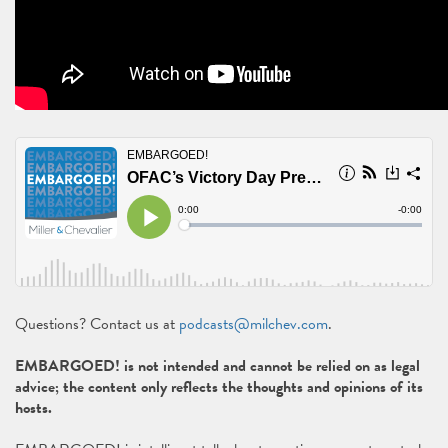
Questions? Contact us at
podcasts@milchev.com
.
EMBARGOED! is not intended and cannot be relied on as legal
advice; the content only reflects the thoughts and opinions of its
hosts.