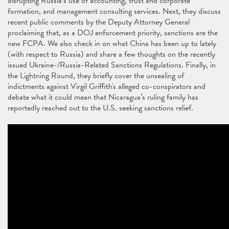
disrupting Russia’s use of accounting, trust and corporate
formation, and management consulting services. Next, they discuss
recent public comments by the Deputy Attorney General
proclaiming that, as a DOJ enforcement priority, sanctions are the
new FCPA. We also check in on what China has been up to lately
(with respect to Russia) and share a few thoughts on the recently
issued Ukraine-/Russia-Related Sanctions Regulations. Finally, in
the Lightning Round, they briefly cover the unsealing of
indictments against Virgil Griffith's alleged co-conspirators and
debate what it could mean that Nicaragua’s ruling family has
reportedly reached out to the U.S. seeking sanctions relief.