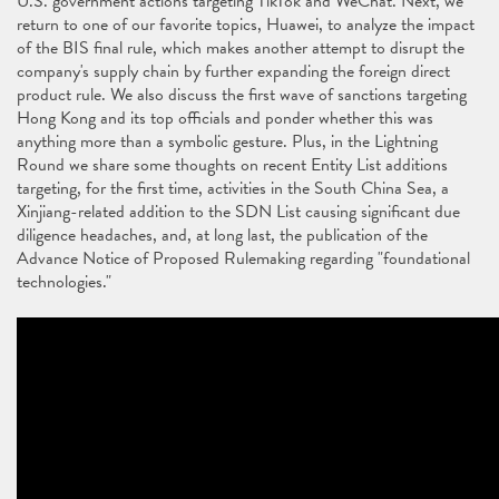
U.S. government actions targeting TikTok and WeChat. Next, we
return to one of our favorite topics, Huawei, to analyze the impact
of the BIS final rule, which makes another attempt to disrupt the
company's supply chain by further expanding the foreign direct
product rule. We also discuss the first wave of sanctions targeting
Hong Kong and its top officials and ponder whether this was
anything more than a symbolic gesture. Plus, in the Lightning
Round we share some thoughts on recent Entity List additions
targeting, for the first time, activities in the South China Sea, a
Xinjiang-related addition to the SDN List causing significant due
diligence headaches, and, at long last, the publication of the
Advance Notice of Proposed Rulemaking regarding "foundational
technologies."