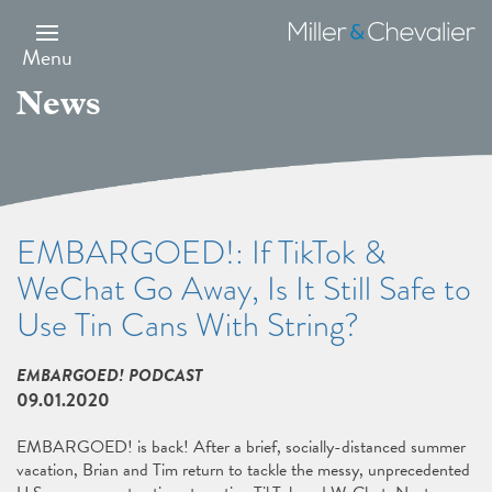
Skip
to
Miller
main
&
Menu
content
Chevalier
News
EMBARGOED!: If TikTok &
WeChat Go Away, Is It Still Safe to
Use Tin Cans With String?
EMBARGOED! PODCAST
09.01.2020
EMBARGOED! is back! After a brief, socially-distanced summer
vacation, Brian and Tim return to tackle the messy, unprecedented