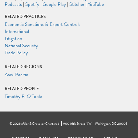
Podcasts
|
Spotify
|
Google Play
|
Stitcher
|
YouTube
RELATED PRACTICES
Economic Sanctions & Export Controls
International
Litigation
National Security
Trade Policy
RELATED REGIONS
Asia-Pacific
RELATED PEOPLE
Timothy P. O'Toole
©
2026
Miller & Chevalier Chartered
900 16th Street NW
Washington, DC 20006