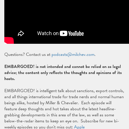
Questions? Contact us at
podcasts@milchev.com
.
EMBARGOED! is not intended and cannot be relied on as legal
advice; the content only reflects the thoughts and opinions of its
hosts.
EMBARGOED! is intelligent talk about sanctions, export controls,
and all things international trade for trade nerds and normal human
beings alike, hosted by Miller & Chevalier. Each episode will
feature deep thoughts and hot takes about the latest headline-
grabbing developments in this area of the law, as well as some
below-the-radar items to keep an eye on. Subscribe for new bi-
weekly episodes so you don't miss out:
Apple