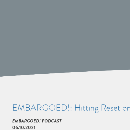
EMBARGOED!: Hitting Reset on
EMBARGOED! PODCAST
06.10.2021