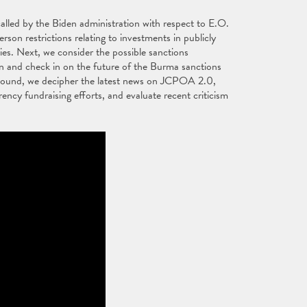
alled by the Biden administration with respect to E.O.
on restrictions relating to investments in publicly
es. Next, we consider the possible sanctions
on and check in on the future of the Burma sanctions
ng Round, we decipher the latest news on JCPOA 2.0,
rency fundraising efforts, and evaluate recent criticism