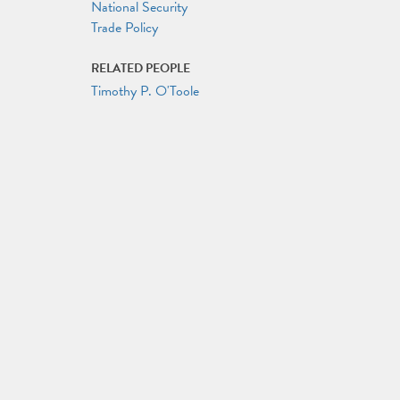
National Security
Trade Policy
RELATED PEOPLE
Timothy P. O'Toole