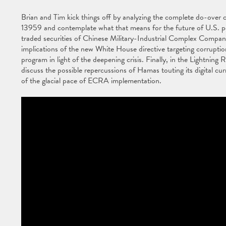
Brian and Tim kick things off by analyzing the complete do-over c
13959 and contemplate what that means for the future of U.S. pers
traded securities of Chinese Military-Industrial Complex Compani
implications of the new White House directive targeting corrupti
program in light of the deepening crisis. Finally, in the Lightni
discuss the possible repercussions of Hamas touting its digital cur
of the glacial pace of ECRA implementation.