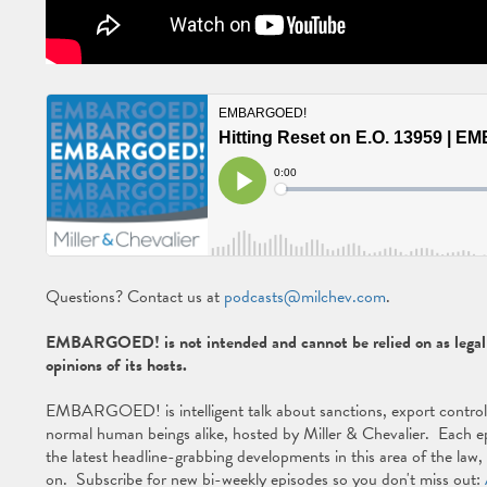
Questions? Contact us at
podcasts@milchev.com
.
EMBARGOED! is not intended and cannot be relied on as legal a
opinions of its hosts.
EMBARGOED! is intelligent talk about sanctions, export controls, 
normal human beings alike, hosted by Miller & Chevalier. Each ep
the latest headline-grabbing developments in this area of the law
on. Subscribe for new bi-weekly episodes so you don't miss out: