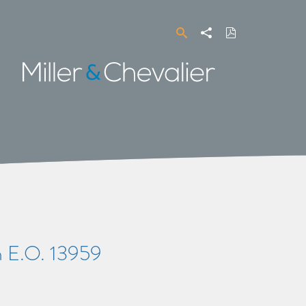
Search
Share
Download
PDF
Miller
&
Chevalier
 E.O. 13959