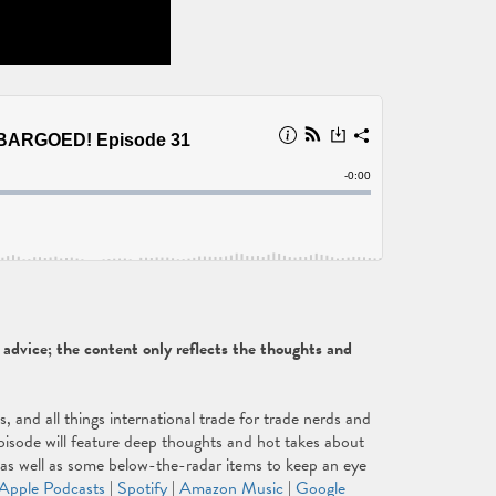
dvice; the content only reflects the thoughts and
and all things international trade for trade nerds and
isode will feature deep thoughts and hot takes about
, as well as some below-the-radar items to keep an eye
Apple Podcasts
|
Spotify
|
Amazon Music
|
Google