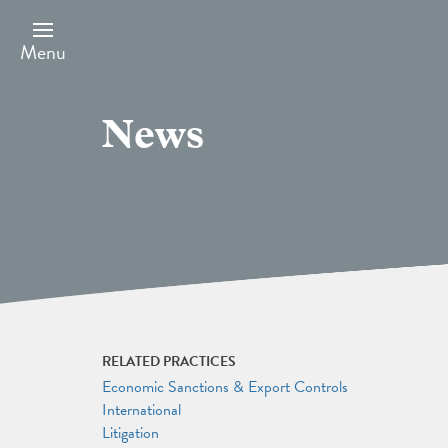
Skip
to
main
Menu
content
News
RELATED PRACTICES
Economic Sanctions & Export Controls
International
Litigation