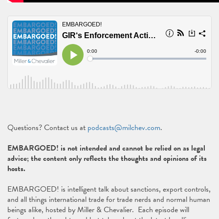
Questions? Contact us at
podcasts@milchev.com
.
EMBARGOED! is not intended and cannot be relied on as legal
advice; the content only reflects the thoughts and opinions of its
hosts.
EMBARGOED! is intelligent talk about sanctions, export controls,
and all things international trade for trade nerds and normal human
beings alike, hosted by Miller & Chevalier. Each episode will