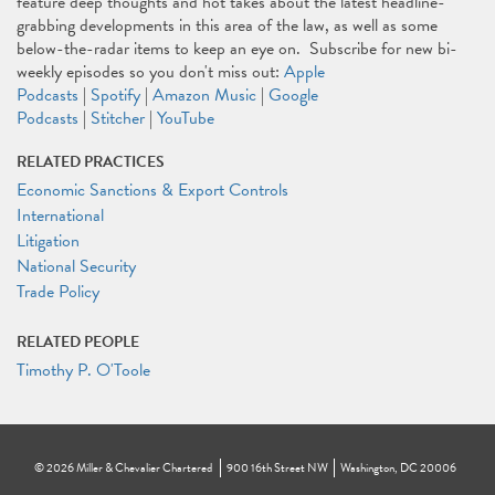
feature deep thoughts and hot takes about the latest headline-
grabbing developments in this area of the law, as well as some
below-the-radar items to keep an eye on. Subscribe for new bi-
weekly episodes so you don't miss out:
Apple
Podcasts
|
Spotify
|
Amazon Music
|
Google
Podcasts
|
Stitcher
|
YouTube
RELATED PRACTICES
Economic Sanctions & Export Controls
International
Litigation
National Security
Trade Policy
RELATED PEOPLE
Timothy P. O'Toole
©
2026
Miller & Chevalier Chartered
900 16th Street NW
Washington, DC 20006