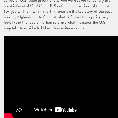
survey of U.S. trade practitioners, who were asked to identify the
most influential OFAC and BIS enforcement actions of the past
few years. Then, Brian and Tim focus on the top story of the past
month, Afghanistan, to forecast what U.S. sanctions policy may
look like in the face of Taliban rule and what measures the U.S.
may take to avoid a full blown humanitarian crisis.