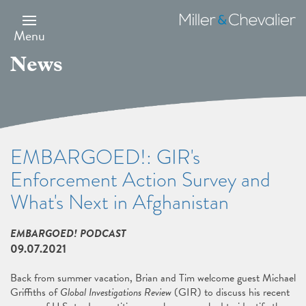
Skip
to
Miller
main
&
Menu
content
Chevalier
News
EMBARGOED!: GIR's
Enforcement Action Survey and
What's Next in Afghanistan
EMBARGOED! PODCAST
09.07.2021
Back from summer vacation, Brian and Tim welcome guest Michael
Griffiths of
Global Investigations Review
(GIR) to discuss his recent