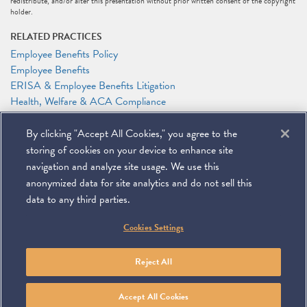
redistribute, and/or alter this presentation without prior written consent of the copyright
holder.
RELATED PRACTICES
Employee Benefits Policy
Employee Benefits
ERISA & Employee Benefits Litigation
Health, Welfare & ACA Compliance
RELATED PEOPLE
By clicking "Accept All Cookies," you agree to the
Patrick J. Holten
storing of cookies on your device to enhance site
Anthony F. Shelley
navigation and analyze site usage. We use this
anonymized data for site analytics and do not sell this
data to any third parties.
©
2026
Miller & Chevalier Chartered
Cookies Settings
900 16th Street NW
Washington, DC 20006
Footer
SUBSCRIBE
DISCLAIMER
PRIVACY POLICY
To navigate items, use the arrow, home, and end keys.
SITEMAP
Reject All
Linkedin
You
Contact
Tube
Us
Accept All Cookies