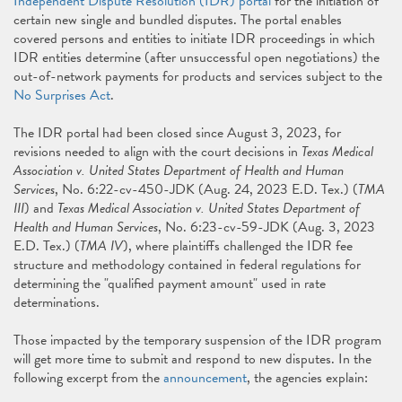
Independent Dispute Resolution (IDR) portal
for the initiation of
certain new single and bundled disputes. The portal enables
covered persons and entities to initiate IDR proceedings in which
IDR entities determine (after unsuccessful open negotiations) the
out-of-network payments for products and services subject to the
No Surprises Act
.
The IDR portal had been closed since August 3, 2023, for
revisions needed to align with the court decisions in
Texas Medical
Association v. United States Department of Health and Human
Services
, No. 6:22-cv-450-JDK (Aug. 24, 2023 E.D. Tex.) (
TMA
III
) and
Texas Medical Association v. United States Department of
Health and Human Services
, No. 6:23-cv-59-JDK (Aug. 3, 2023
E.D. Tex.) (
TMA IV
), where plaintiffs challenged the IDR fee
structure and methodology contained in federal regulations for
determining the "qualified payment amount" used in rate
determinations.
Those impacted by the temporary suspension of the IDR program
will get more time to submit and respond to new disputes. In the
following excerpt from the
announcement
, the agencies explain: