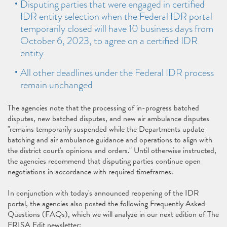
Disputing parties that were engaged in certified
IDR entity selection when the Federal IDR portal
temporarily closed will have 10 business days from
October 6, 2023, to agree on a certified IDR
entity
All other deadlines under the Federal IDR process
remain unchanged
The agencies note that the processing of in-progress batched
disputes, new batched disputes, and new air ambulance disputes
"remains temporarily suspended while the Departments update
batching and air ambulance guidance and operations to align with
the district court's opinions and orders." Until otherwise instructed,
the agencies recommend that disputing parties continue open
negotiations in accordance with required timeframes.
In conjunction with today's announced reopening of the IDR
portal, the agencies also posted the following Frequently Asked
Questions (FAQs), which we will analyze in our next edition of The
ERISA Edit newsletter: