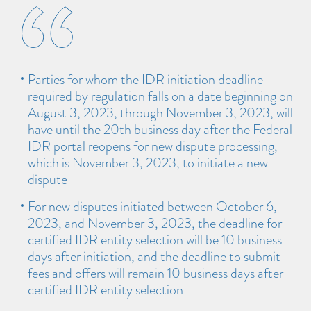
Parties for whom the IDR initiation deadline
required by regulation falls on a date beginning on
August 3, 2023, through November 3, 2023, will
have until the 20th business day after the Federal
IDR portal reopens for new dispute processing,
which is November 3, 2023, to initiate a new
dispute
For new disputes initiated between October 6,
2023, and November 3, 2023, the deadline for
certified IDR entity selection will be 10 business
days after initiation, and the deadline to submit
fees and offers will remain 10 business days after
certified IDR entity selection