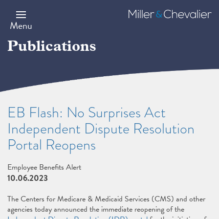
Skip
to
Miller
main
&
Menu
content
Chevalier
Publications
EB Flash: No Surprises Act
Independent Dispute Resolution
Portal Reopens
Employee Benefits Alert
10.06.2023
The Centers for Medicare & Medicaid Services (CMS) and other
agencies today announced the immediate reopening of the