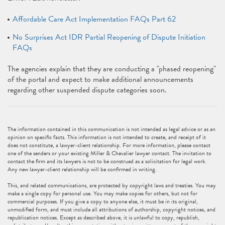
Affordable Care Act Implementation FAQs Part 62
No Surprises Act IDR Partial Reopening of Dispute Initiation
FAQs
The agencies explain that they are conducting a "phased reopening"
of the portal and expect to make additional announcements
regarding other suspended dispute categories soon.
The information contained in this communication is not intended as legal advice or as an
opinion on specific facts. This information is not intended to create, and receipt of it
does not constitute, a lawyer-client relationship. For more information, please contact
one of the senders or your existing Miller & Chevalier lawyer contact. The invitation to
contact the firm and its lawyers is not to be construed as a solicitation for legal work.
Any new lawyer-client relationship will be confirmed in writing.
This, and related communications, are protected by copyright laws and treaties. You may
make a single copy for personal use. You may make copies for others, but not for
commercial purposes. If you give a copy to anyone else, it must be in its original,
unmodified form, and must include all attributions of authorship, copyright notices, and
republication notices. Except as described above, it is unlawful to copy, republish,