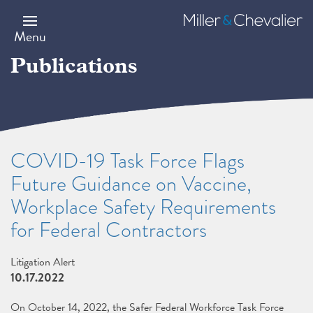
Skip
to
Miller
main
&
Menu
content
Chevalier
Publications
COVID-19 Task Force Flags
Future Guidance on Vaccine,
Workplace Safety Requirements
for Federal Contractors
Litigation Alert
10.17.2022
On October 14, 2022, the Safer Federal Workforce Task Force