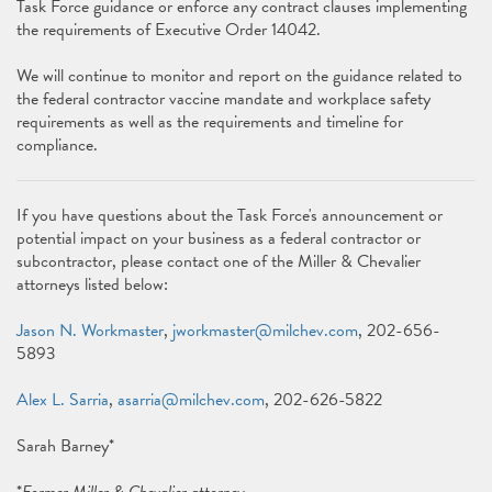
Task Force guidance or enforce any contract clauses implementing
the requirements of Executive Order 14042.
We will continue to monitor and report on the guidance related to
the federal contractor vaccine mandate and workplace safety
requirements as well as the requirements and timeline for
compliance.
If you have questions about the Task Force's announcement or
potential impact on your business as a federal contractor or
subcontractor, please contact one of the Miller & Chevalier
attorneys listed below:
Jason N. Workmaster
,
jworkmaster@milchev.com
, 202-656-
5893
Alex L. Sarria
,
asarria@milchev.com
, 202-626-5822
Sarah Barney*