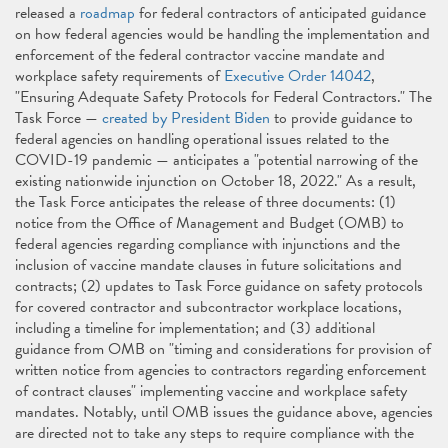
released a
roadmap
for federal contractors of anticipated guidance
on how federal agencies would be handling the implementation and
enforcement of the federal contractor vaccine mandate and
workplace safety requirements of
Executive Order 14042
,
"Ensuring Adequate Safety Protocols for Federal Contractors." The
Task Force —
created by President Biden
to provide guidance to
federal agencies on handling operational issues related to the
COVID-19 pandemic — anticipates a "potential narrowing of the
existing nationwide injunction on October 18, 2022." As a result,
the Task Force anticipates the release of three documents: (1)
notice from the Office of Management and Budget (OMB) to
federal agencies regarding compliance with injunctions and the
inclusion of vaccine mandate clauses in future solicitations and
contracts; (2) updates to Task Force guidance on safety protocols
for covered contractor and subcontractor workplace locations,
including a timeline for implementation; and (3) additional
guidance from OMB on "timing and considerations for provision of
written notice from agencies to contractors regarding enforcement
of contract clauses" implementing vaccine and workplace safety
mandates. Notably, until OMB issues the guidance above, agencies
are directed not to take any steps to require compliance with the