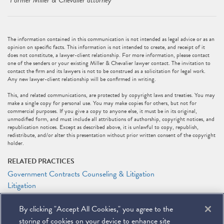
*
Former Miller & Chevalier attorney
The information contained in this communication is not intended as legal advice or as an
opinion on specific facts. This information is not intended to create, and receipt of it
does not constitute, a lawyer-client relationship. For more information, please contact
one of the senders or your existing Miller & Chevalier lawyer contact. The invitation to
contact the firm and its lawyers is not to be construed as a solicitation for legal work.
Any new lawyer-client relationship will be confirmed in writing.
This, and related communications, are protected by copyright laws and treaties. You may
make a single copy for personal use. You may make copies for others, but not for
commercial purposes. If you give a copy to anyone else, it must be in its original,
unmodified form, and must include all attributions of authorship, copyright notices, and
republication notices. Except as described above, it is unlawful to copy, republish,
redistribute, and/or alter this presentation without prior written consent of the copyright
holder.
RELATED PRACTICES
Government Contracts Counseling & Litigation
Litigation
RELATED PEOPLE
By clicking "Accept All Cookies," you agree to the
Alejandro (Alex) L. Sarria
storing of cookies on your device to enhance site