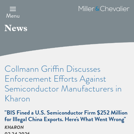
Skip
to
Miller
main
&
Menu
content
Chevalier
News
Collmann Griffin Discusses
Enforcement Efforts Against
Semiconductor Manufacturers in
Kharon
"BIS Fined a U.S. Semiconductor Firm $252 Million
for Illegal China Exports. Here's What Went Wrong"
KHARON