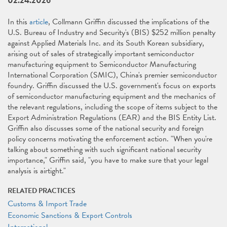
02.24.2026
In this
article
, Collmann Griffin discussed the implications of the
U.S. Bureau of Industry and Security's (BIS) $252 million penalty
against Applied Materials Inc. and its South Korean subsidiary,
arising out of sales of strategically important semiconductor
manufacturing equipment to Semiconductor Manufacturing
International Corporation (SMIC), China's premier semiconductor
foundry. Griffin discussed the U.S. government's focus on exports
of semiconductor manufacturing equipment and the mechanics of
the relevant regulations, including the scope of items subject to the
Export Administration Regulations (EAR) and the BIS Entity List.
Griffin also discusses some of the national security and foreign
policy concerns motivating the enforcement action. "When you're
talking about something with such significant national security
importance," Griffin said, "you have to make sure that your legal
analysis is airtight."
RELATED PRACTICES
Customs & Import Trade
Economic Sanctions & Export Controls