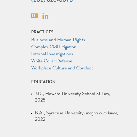
Vcard
Linkedin
PRACTICES
Business and Human Rights
Complex Civil Litigation
Internal Investigations
White Collar Defense
Workplace Culture and Conduct
EDUCATION
J.D.
Howard University School of Law
2025
B.A.
Syracuse University
magna cum laude
2022