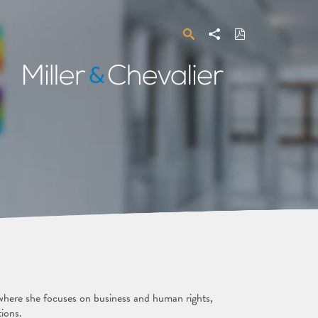
Search
Share
Download
PDF
Miller
&
Chevalier
 where she focuses on business and human rights,
tions.