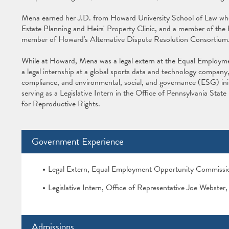
Mena earned her J.D. from Howard University School of Law wher
Estate Planning and Heirs' Property Clinic, and a member of the
member of Howard's Alternative Dispute Resolution Consortium
While at Howard, Mena was a legal extern at the Equal Emplo
a legal internship at a global sports data and technology compan
compliance, and environmental, social, and governance (ESG) initi
serving as a Legislative Intern in the Office of Pennsylvania Stat
for Reproductive Rights.
Government Experience
Legal Extern, Equal Employment Opportunity Commiss
Legislative Intern, Office of Representative Joe Webste
Admissions