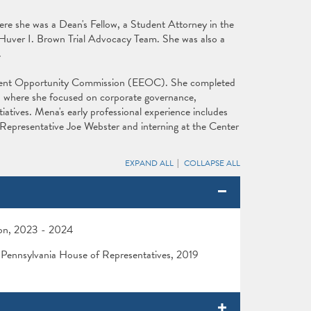
e she was a Dean's Fellow, a Student Attorney in the
 Huver I. Brown Trial Advocacy Team. She was also a
.
yment Opportunity Commission (EEOC). She completed
y, where she focused on corporate governance,
atives. Mena's early professional experience includes
e Representative Joe Webster and interning at the Center
EXPAND ALL
COLLAPSE ALL
ion, 2023 - 2024
r, Pennsylvania House of Representatives, 2019