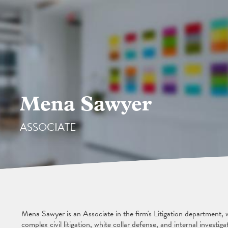
Mena Sawyer
ASSOCIATE
Mena Sawyer is an Associate in the firm's Litigation department,
complex civil litigation, white collar defense, and internal investiga