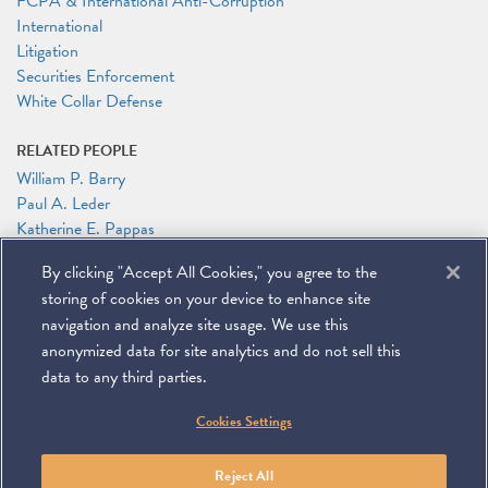
FCPA & International Anti-Corruption
International
Litigation
Securities Enforcement
White Collar Defense
RELATED PEOPLE
William P. Barry
Paul A. Leder
Katherine E. Pappas
By clicking "Accept All Cookies," you agree to the
RELATED LINKS
storing of cookies on your device to enhance site
Global Investigations Review: Representing Individuals in Cross-
Border Investigations
navigation and analyze site usage. We use this
anonymized data for site analytics and do not sell this
data to any third parties.
©
2026
Miller & Chevalier Chartered
Cookies Settings
900 16th Street NW
Washington, DC 20006
Footer
SUBSCRIBE
DISCLAIMER
PRIVACY POLICY
To navigate items, use the arrow, home, and end keys.
SITEMAP
Reject All