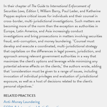
In their chapter of
The Guide to International Enforcement of
Securities Laws, Edition 1
, William Barry, Paul Leder, and Katherine
Pappas explore critical issues for individuals and their counsel in
cross-border, multi-jurisdictional investigations. Such matters are
becoming more of the norm than the exception as authorities in
Europe, Latin America, and Asia increasingly conduct
investigations and bring prosecutions in matters involving securities
fraud, anti-corruption, and money laundering. "Counsel must
develop and execute a coordinated, multi-jurisdictional strategy
that capitalizes on the differences in legal powers, jurisdiction, and
approach among relevant government authorities in a way that
maximizes the client's options and leverage while minimizing any
potential adverse effects on the clients," the authors wrote, adding
that "consideration must be given to a range of issues, including
invocation of individual privileges and evaluation of jurisdictional
exposure, as well as a host of decisions related to the client's
personal objectives."
RELATED PRACTICES
Anti-Money Laundering