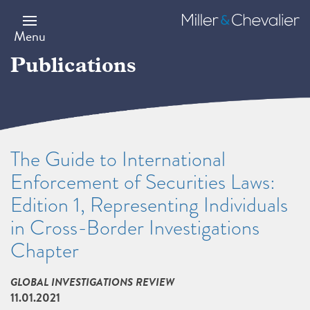
Skip
to
Miller
main
&
Menu
content
Chevalier
Publications
The Guide to International
Enforcement of Securities Laws:
Edition 1, Representing Individuals
in Cross-Border Investigations
Chapter
GLOBAL INVESTIGATIONS REVIEW
11.01.2021