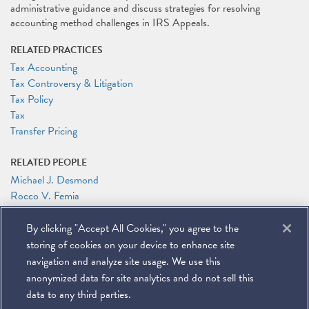
administrative guidance and discuss strategies for resolving
accounting method challenges in IRS Appeals.
RELATED PRACTICES
Tax Accounting
Tax Controversy & Litigation
Tax Policy
Tax
Transfer Pricing
RELATED PEOPLE
Michael J. Desmond
Rocco V. Femia
George A. Hani
By clicking "Accept All Cookies," you agree to the
RELATED LINKS
storing of cookies on your device to enhance site
Conference Website
navigation and analyze site usage. We use this
anonymized data for site analytics and do not sell this
data to any third parties.