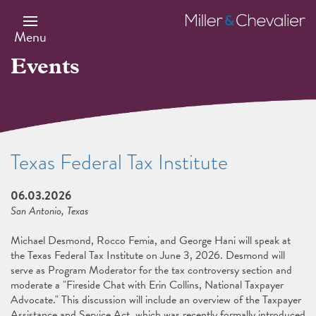
Skip
to
Miller
main
&
Menu
content
Chevalier
Events
Texas Federal Tax Institute
06.03.2026
San Antonio, Texas
Michael Desmond, Rocco Femia, and George Hani will speak at
the Texas Federal Tax Institute on June 3, 2026. Desmond will
serve as Program Moderator for the tax controversy section and
moderate a "Fireside Chat with Erin Collins, National Taxpayer
Advocate." This discussion will include an overview of the Taxpayer
Assistance and Service Act, which was recently formally introduced