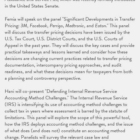
in the United States Senate.
Femia will speak on the panel "Significant Developments in Transfer
Pricing:
3M
,
Facebook
,
Perrigo
,
Medtronic
, and
Eaton
." This panel
will discuss the transfer pricing decisions have been issued by the
U.S. Tax Court, U.S. District Courts, and the U.S. Courts of
Appeal in the past year. They will discuss the key cases and provide
practical takeaways and lessons learned and consider how these
decisions are changing current practices related to transfer pricing
documentation, intercompany pricing approaches, and audit
readiness, and what these decisions mean for taxpayers from both
a planning and controversy perspective.
Hani will co-present "Defending Internal Revenue Service
Accounting Method Challenges." The Internal Revenue Service
(IRS) is intensifying its use of accounting method challenges to
collect tax in years where assessment is barred by the statute of
limitations. This panel will explore the scope of this powerful tool,
how the IRS deploys accounting method challenges, and the issue
of what does (and does not) constitute an accounting method
change. Panelists will survey the relevant case law and