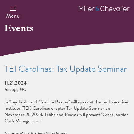
Skip
to
Miller
main
&
Menu
content
Chevalier
Events
TEI Carolinas: Tax Update Seminar
11.21.2024
Raleigh, NC
Jeffrey Tebbs and Caroline Reaves* will speak at the Tax Executives
Institute (TEI) Carolinas chapter Tax Update Seminar on
November 21, 2024. Tebbs and Reaves will present "Cross-border
Cash Management."
*
Former Miller & Chevalier attorney