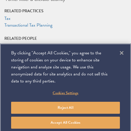
RELATED PRACTICES
Tax
Transactional Tax Planning
RELATED PEOPLE
Jeffrey M. Tebbs
By clicking "Accept All Cookies," you agree to the
RELATED LINKS
storing of cookies on your device to enhance site
Seminar Website
navigation and analyze site usage. We use this
anonymized data for site analytics and do not sell this
data to any third parties.
©
2026
Miller & Chevalier Chartered
Cookies Settings
900 16th Street NW
Washington, DC 20006
Footer
SUBSCRIBE
DISCLAIMER
PRIVACY POLICY
To navigate items, use the arrow, home, and end keys.
SITEMAP
Reject All
Linkedin
You
Contact
Tube
Us
Accept All Cookies