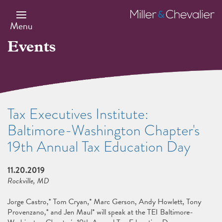
Skip
to
Miller
main
&
Menu
content
Chevalier
Events
Tax Executives Institute:
Baltimore-Washington Chapter's
19th Annual Tax Education Day
11.20.2019
Rockville, MD
Jorge Castro,* Tom Cryan,* Marc Gerson, Andy Howlett, Tony
Provenzano,* and Jen Maul* will speak at the TEI Baltimore-