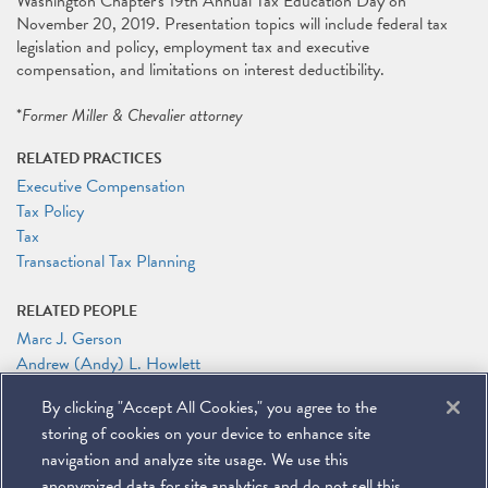
Washington Chapter's 19th Annual Tax Education Day on
November 20, 2019. Presentation topics will include federal tax
legislation and policy, employment tax and executive
compensation, and limitations on interest deductibility.
*
Former Miller & Chevalier attorney
RELATED PRACTICES
Executive Compensation
Tax Policy
Tax
Transactional Tax Planning
RELATED PEOPLE
Marc J. Gerson
Andrew (Andy) L. Howlett
By clicking "Accept All Cookies," you agree to the
RELATED LINKS
storing of cookies on your device to enhance site
TEI Baltimore-Washington Chapter’s 19th Annual Tax Education
Day
navigation and analyze site usage. We use this
anonymized data for site analytics and do not sell this