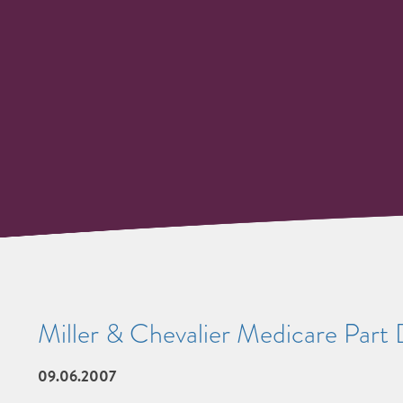
Miller & Chevalier Medicare Part
09.06.2007