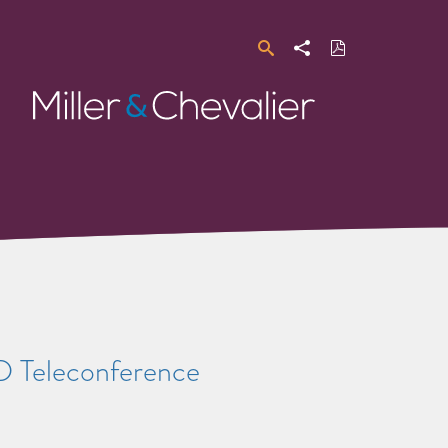
Search
Share
Download
PDF
Miller
&
Chevalier
 D Teleconference