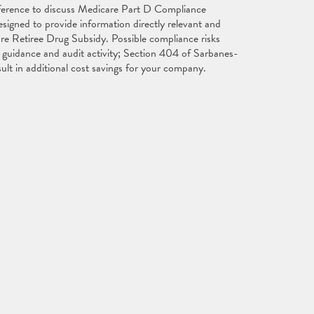
nference to discuss Medicare Part D Compliance
igned to provide information directly relevant and
are Retiree Drug Subsidy. Possible compliance risks
guidance and audit activity; Section 404 of Sarbanes-
ult in additional cost savings for your company.