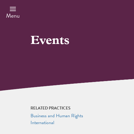
Skip
to
main
Menu
content
Events
RELATED PRACTICES
Business and Human Rights
International