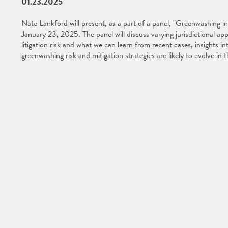
01.23.2025
Nate Lankford will present, as a part of a panel, "Greenwashing i
January 23, 2025. The panel will discuss varying jurisdictional a
litigation risk and what we can learn from recent cases, insights 
greenwashing risk and mitigation strategies are likely to evolve in 