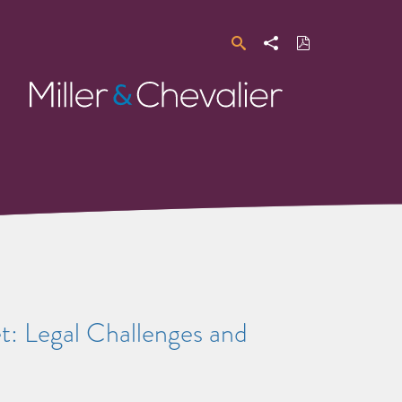
Search
Share
Download
PDF
Miller
&
Chevalier
t: Legal Challenges and