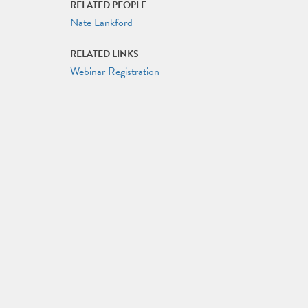
RELATED PEOPLE
Nate Lankford
RELATED LINKS
Webinar Registration