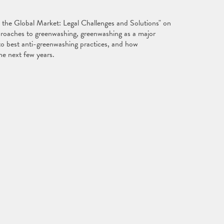
n the Global Market: Legal Challenges and Solutions" on
pproaches to greenwashing, greenwashing as a major
into best anti-greenwashing practices, and how
the next few years.