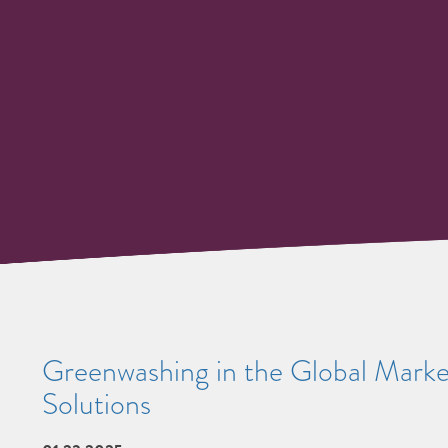
Greenwashing in the Global Marke
Solutions