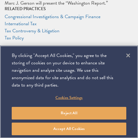
Marc J. Gerson will present the “Washington Report.”
RELATED PRACTICES
Congressional Investigations & Campaign Finance
International Tax
Tax Controversy & Litigation
Tax Policy
RELATED PEOPLE
By clicking "Accept All Cookies," you agree to the
Marc J. Gerson
storing of cookies on your device to enhance site
navigation and analyze site usage. We use this
anonymized data for site analytics and do not sell this
data to any third parties.
©
2026
Miller & Chevalier Chartered
Cookies Settings
900 16th Street NW
Washington, DC 20006
Footer
SUBSCRIBE
DISCLAIMER
PRIVACY POLICY
To navigate items, use the arrow, home, and end keys.
SITEMAP
Reject All
Linkedin
You
Contact
Tube
Us
Accept All Cookies