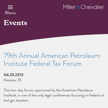
Skip
to
Miller
main
&
Menu
content
Chevalier
Events
79th Annual American Petroleum
Institute Federal Tax Forum
04.29.2013
Houston, TX
This two-day forum, sponsored by the American Petroleum
Institute, is one of the only legal conferences focusing on federal oil
and gas taxation.