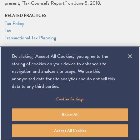
present, "Tax Counsel's Report," on June 5, 2018.
RELATED PRACTICES
Tax Policy
Tax
Transactional Tax Planning
RELATED PEOPLE
By clicking "Accept All Cookies," you agree to the
Alexander Zakupowsky
storing of cookies on your device to enhance site
navigation and analyze site usage. We use this
anonymized data for site analytics and do not sell this
data to any third parties.
©
2026
Miller & Chevalier Chartered
Cookies Settings
900 16th Street NW
Washington, DC 20006
Footer
SUBSCRIBE
DISCLAIMER
PRIVACY POLICY
To navigate items, use the arrow, home, and end keys.
SITEMAP
Reject All
Linkedin
You
Contact
Tube
Us
Accept All Cookies