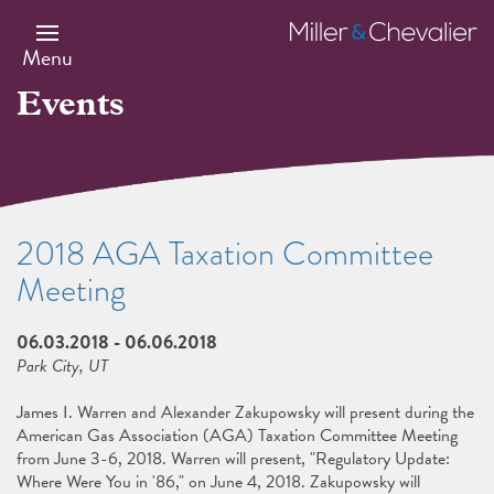
Skip
to
Miller
main
&
Menu
content
Chevalier
Events
2018 AGA Taxation Committee
Meeting
06.03.2018
-
06.06.2018
Park City, UT
James I. Warren and Alexander Zakupowsky will present during the
American Gas Association (AGA) Taxation Committee Meeting
from June 3-6, 2018. Warren will present, "Regulatory Update:
Where Were You in '86," on June 4, 2018. Zakupowsky will