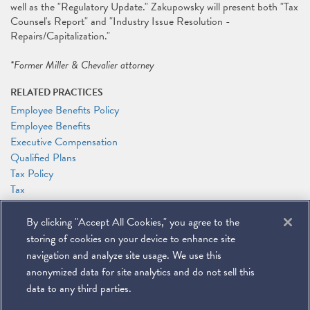
well as the "Regulatory Update." Zakupowsky will present both "Tax
Counsel's Report" and "Industry Issue Resolution -
Repairs/Capitalization."
*Former Miller & Chevalier attorney
RELATED PRACTICES
Employee Benefits Policy
Employee Benefits
Executive Compensation
Qualified Plans
Tax Policy
Tax
Transactional Tax Planning
By clicking "Accept All Cookies," you agree to the
RELATED PEOPLE
storing of cookies on your device to enhance site
Alexander Zakupowsky
navigation and analyze site usage. We use this
anonymized data for site analytics and do not sell this
data to any third parties.