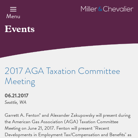
Skip
to
Miller
main
&
Menu
content
Chevalier
Events
2017 AGA Taxation Committee
Meeting
06.21.2017
Seattle, WA
Garrett A. Fenton* and Alexander Zakupowsky will present during
the American Gas Association (AGA) Taxation Committee
Meeting on June 21, 2017. Fenton will present "Recent
Developments in Employment Tax/Compensation and Benefits" as