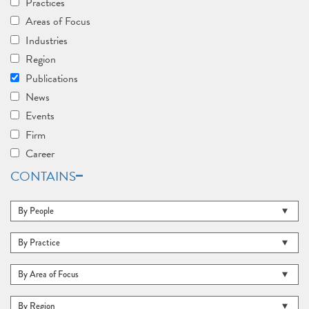
Practices
Areas of Focus
Industries
Region
Publications
News
Events
Firm
Career
CONTAINS