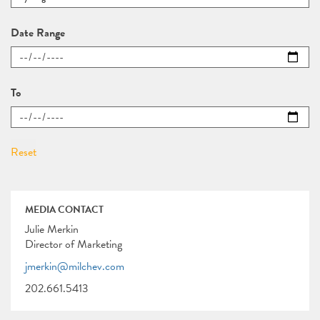
Date Range
To
MEDIA CONTACT
Julie Merkin
Director of Marketing
jmerkin@milchev.com
202.661.5413