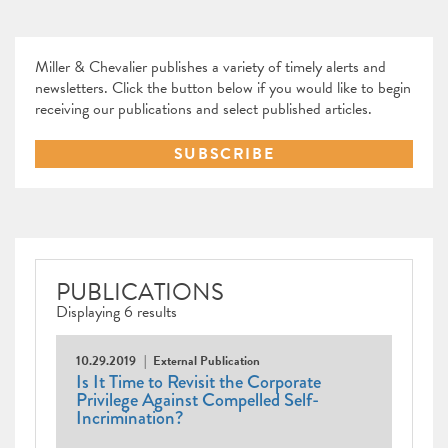
Miller & Chevalier publishes a variety of timely alerts and
newsletters. Click the button below if you would like to begin
receiving our publications and select published articles.
SUBSCRIBE
PUBLICATIONS
Displaying 6 results
10.29.2019
External Publication
Is It Time to Revisit the Corporate
Privilege Against Compelled Self-
Incrimination?