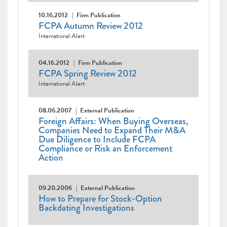
10.16.2012
Firm Publication
FCPA Autumn Review 2012
International Alert
04.16.2012
Firm Publication
FCPA Spring Review 2012
International Alert
08.06.2007
External Publication
Foreign Affairs: When Buying Overseas,
Companies Need to Expand Their M&A
Due Diligence to Include FCPA
Compliance or Risk an Enforcement
Action
09.20.2006
External Publication
How to Prepare for Stock-Option
Backdating Investigations