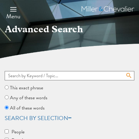
Skip
to
Miller
main
&
Menu
content
Chevalier
Advanced Search
This exact phrase
Any of these words
All of these words
SEARCH BY SELECTION
People