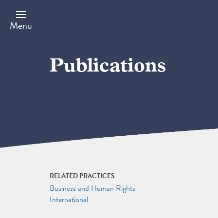
Skip
to
main
Menu
content
Publications
RELATED PRACTICES
Business and Human Rights
International