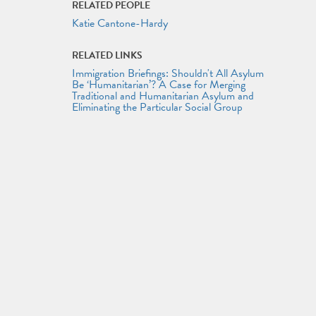
RELATED PEOPLE
Katie Cantone-Hardy
RELATED LINKS
Immigration Briefings: Shouldn't All Asylum
Be ‘Humanitarian’? A Case for Merging
Traditional and Humanitarian Asylum and
Eliminating the Particular Social Group