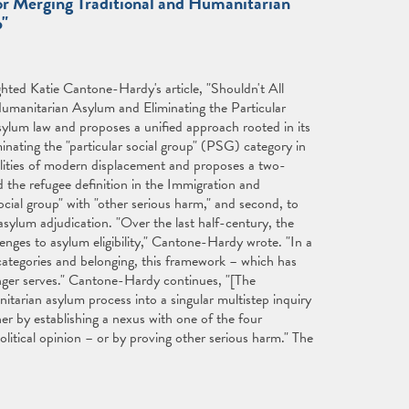
or Merging Traditional and Humanitarian
p"
ghted Katie Cantone-Hardy's article, "Shouldn't All
umanitarian Asylum and Eliminating the Particular
sylum law and proposes a unified approach rooted in its
inating the "particular social group" (PSG) category in
ealities of modern displacement and proposes a two-
 the refugee definition in the Immigration and
ocial group" with "other serious harm," and second, to
asylum adjudication. "Over the last half-century, the
nges to asylum eligibility," Cantone-Hardy wrote. "In a
categories and belonging, this framework – which has
onger serves." Cantone-Hardy continues, "[The
arian asylum process into a singular multistep inquiry
her by establishing a nexus with one of the four
 political opinion – or by proving other serious harm." The