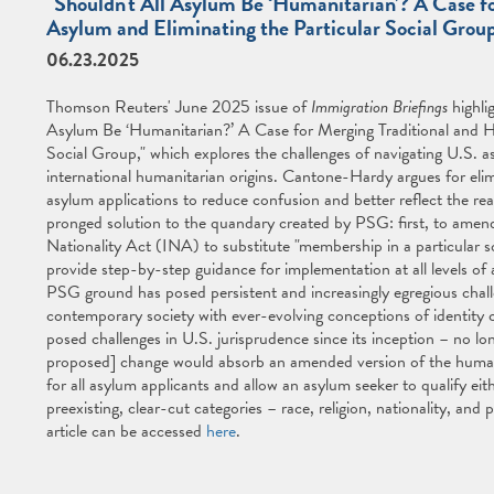
"Shouldn't All Asylum Be ‘Humanitarian’? A Case f
Asylum and Eliminating the Particular Social Grou
06.23.2025
Thomson Reuters' June 2025 issue of
Immigration Briefings
highli
Asylum Be ‘Humanitarian?’ A Case for Merging Traditional and H
Social Group," which explores the challenges of navigating U.S. a
international humanitarian origins. Cantone-Hardy argues for elim
asylum applications to reduce confusion and better reflect the r
pronged solution to the quandary created by PSG: first, to amend
Nationality Act (INA) to substitute "membership in a particular s
provide step-by-step guidance for implementation at all levels of 
PSG ground has posed persistent and increasingly egregious challe
contemporary society with ever-evolving conceptions of identity 
posed challenges in U.S. jurisprudence since its inception – no l
proposed] change would absorb an amended version of the humanit
for all asylum applicants and allow an asylum seeker to qualify eit
preexisting, clear-cut categories – race, religion, nationality, and
article can be accessed
here
.