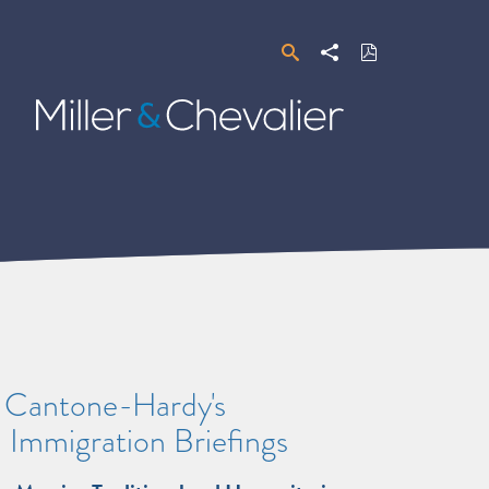
Search
Share
Download
PDF
Miller
&
Chevalier
e Cantone-Hardy's
 Immigration Briefings