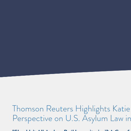
Thomson Reuters Highlights Kati
Perspective on U.S. Asylum Law in