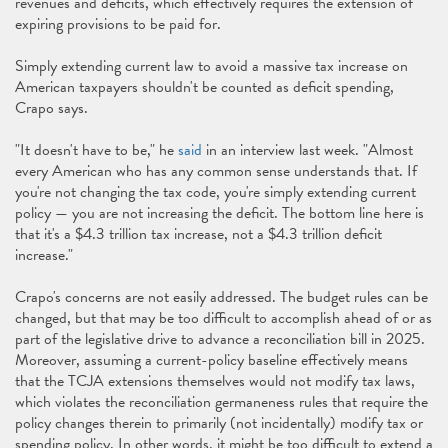
revenues and deficits, which effectively requires the extension of
expiring provisions to be paid for.
Simply extending current law to avoid a massive tax increase on
American taxpayers shouldn't be counted as deficit spending,
Crapo says.
"It doesn't have to be," he
said
in an interview last week. "Almost
every American who has any common sense understands that. If
you're not changing the tax code, you're simply extending current
policy — you are not increasing the deficit. The bottom line here is
that it's a $4.3 trillion tax increase, not a $4.3 trillion deficit
increase."
Crapo's concerns are not easily addressed. The budget rules can be
changed, but that may be too difficult to accomplish ahead of or as
part of the legislative drive to advance a reconciliation bill in 2025.
Moreover, assuming a current-policy baseline effectively means
that the TCJA extensions themselves would not modify tax laws,
which violates the reconciliation germaneness rules that require the
policy changes therein to primarily (not incidentally) modify tax or
spending policy. In other words, it might be too difficult to extend a