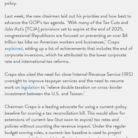
policy.
Last week, the new chairman laid out his priorities and how best to
advance the GOP's tax agenda. "With many of the Tax Cuts and
Jobs Act's [TCJA] provisions set to expire at the end of 2025,
congressional Republicans are focused on preventing an over $4
trillion tax hike on American workers and businesses," Crapo
explained
, adding up a list of achievements that includes the end of
corporate inversions, which he attributed to the lower corporate
rate and international tax reforms.
Crapo also cited the need for close Internal Revenue Service (IRS)
oversight to improve taxpayer services and the need to resume
work on
legislation
to "relieve double taxation on cross-border
investment between the U.S. and Taiwan."
Chairman Crapo is a leading advocate for using a current-policy
baseline for scoring a tax reconciliation bill. This would allow for
extensions of current-law (but soon to expire) tax rates and
policies without counting the revenue impact. Under the regular
budget scoring rules, a current-law baseline is used to project