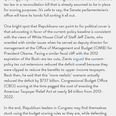
tax law in a reconciliation bill that is already assumed to be in place
for scoring purposes. It's safe to say, the Senate parliamentarian's
office will have its hands full sorting it all out.
One bright spot that Republicans can point to for political cover is
that advocating in favor of the current-policy baseline is consistent
with the views of White House Chief of Staff Jeff Zients, who
wrestled with similar issues when he served as deputy director for
management at the Office of Management and Budget (OMB) for
President Obama. Facing a similar fiscal cliff with the 2012
expiration of the Bush-era tax cuts, Zients
argued
the current-
policy tax cut extensions reduced the deficit overall because they
were clipped to reduce the benefits to upper-income taxpayers.
Back then, he said that this "more realistic" scenario actually
reduced the deficit by $737 billion. Congressional Budget Office
(CBO) scoring at the time pegged the cost of enacting the
American Taxpayer Relief Act at nearly $4 trillion from 2013-
2022.
In the end, Republican leaders in Congress may find themselves
stuck using the budget scoring rules as they are, while defending