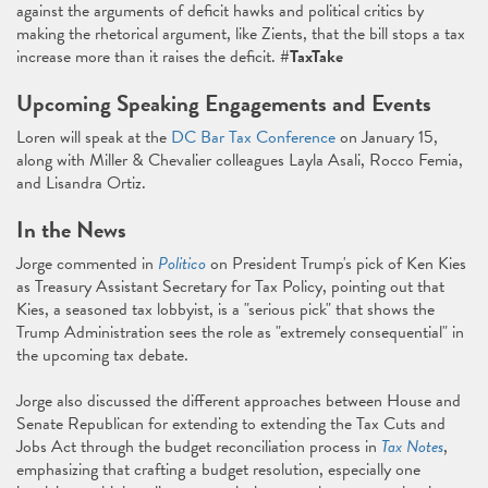
against the arguments of deficit hawks and political critics by
making the rhetorical argument, like Zients, that the bill stops a tax
increase more than it raises the deficit.
#TaxTake
Upcoming Speaking Engagements and Events
Loren will speak at the
DC Bar Tax Conference
on January 15,
along with Miller & Chevalier colleagues Layla Asali, Rocco Femia,
and Lisandra Ortiz.
In the News
Jorge commented in
Politico
on President Trump's pick of Ken Kies
as Treasury Assistant Secretary for Tax Policy, pointing out that
Kies, a seasoned tax lobbyist, is a "serious pick" that shows the
Trump Administration sees the role as "extremely consequential" in
the upcoming tax debate.
Jorge also discussed the different approaches between House and
Senate Republican for extending to extending the Tax Cuts and
Jobs Act through the budget reconciliation process in
Tax Notes
,
emphasizing that crafting a budget resolution, especially one