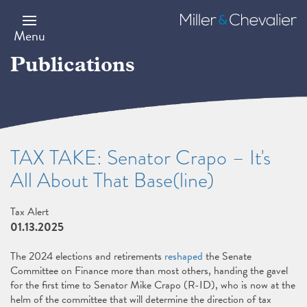
Skip
to
Miller
main
&
Menu
content
Chevalier
Publications
TAX TAKE: Senator Crapo – It's
All About That Base(line)
Tax Alert
01.13.2025
The 2024 elections and retirements
reshaped
the Senate
Committee on Finance more than most others, handing the gavel
for the first time to Senator Mike Crapo (R-ID), who is now at the
helm of the committee that will determine the direction of tax