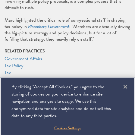
involving multiple policy proposals, is a complex process that is
difficult to rush.
Marc highlighted the critical role of congressional staff in shaping
tax policy in
Bloomberg Government
: "Members are obviously driving
the big-picture strategy and policy decisions, but for a lot of
fulfilling that strategy, they heavily rely on staff."
RELATED PRACTICES
Government Affairs
Tax Policy
Tax
RELATED PEOPLE
By clicking "Accept All Cookies," you agree to the
Marc J. Gerson
storing of cookies on your device to enhance site
Patrick J. Holten
navigation and analyze site usage. We use this
anonymized data for site analytics and do not sell this
data to any third parties.
©
2026
Miller & Chevalier Chartered
Cookies Settings
900 16th Street NW
Washington, DC 20006