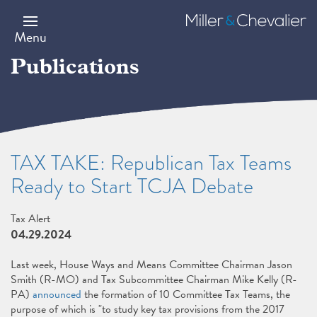
Skip
to
Miller
main
&
Menu
content
Chevalier
Publications
TAX TAKE: Republican Tax Teams
Ready to Start TCJA Debate
Tax Alert
04.29.2024
Last week, House Ways and Means Committee Chairman Jason
Smith (R-MO) and Tax Subcommittee Chairman Mike Kelly (R-
PA)
announced
the formation of 10 Committee Tax Teams, the
purpose of which is "to study key tax provisions from the 2017