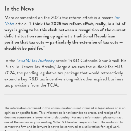
In the News
Marc commented on the 2025 tax reform effort in a recent
Tax
Notes
article. "
I think the 2025 tax reform effort, really, in a lot of
ways is going to be this clash between a recognition of the current
deficit situation running up against a traditional Republican
position that tax cuts — particularly the extension of tax cuts —
shouldn't be paid for.
"
In the
Law360 Tax Authority
article "R&D Cutbacks Spur Small-Biz
Push To Renew Tax Breaks," Jorge discusses the outlook for H.R.
7024, the pending legislative tax package that would retroactively
extend a key R&D tax incentive along with other expired business
tax provisions from the TCJA.
The information contained in this communication is not intended as legal advice or as an
opinion on specific facts. This information is not intended to create, and receipt of it
does not constitute, a lawyer-client relationship. For more information, please contact
one of the senders or your existing Miller & Chevalier lawyer contact. The invitation to
contact the firm and its lawyers is not to be construed as a solicitation for legal work.