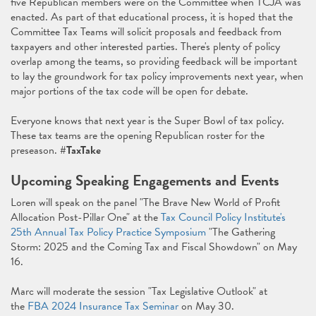
five Republican members were on the Committee when TCJA was
enacted. As part of that educational process, it is hoped that the
Committee Tax Teams will solicit proposals and feedback from
taxpayers and other interested parties. There's plenty of policy
overlap among the teams, so providing feedback will be important
to lay the groundwork for tax policy improvements next year, when
major portions of the tax code will be open for debate.
Everyone knows that next year is the Super Bowl of tax policy.
These tax teams are the opening Republican roster for the
preseason.
#TaxTake
Upcoming Speaking Engagements and Events
Loren will speak on the panel "The Brave New World of Profit
Allocation Post-Pillar One" at the
Tax Council Policy Institute's
25th Annual Tax Policy Practice Symposium
"The Gathering
Storm: 2025 and the Coming Tax and Fiscal Showdown" on May
16.
Marc will moderate the session "Tax Legislative Outlook" at
the
FBA 2024 Insurance Tax Seminar
on May 30.