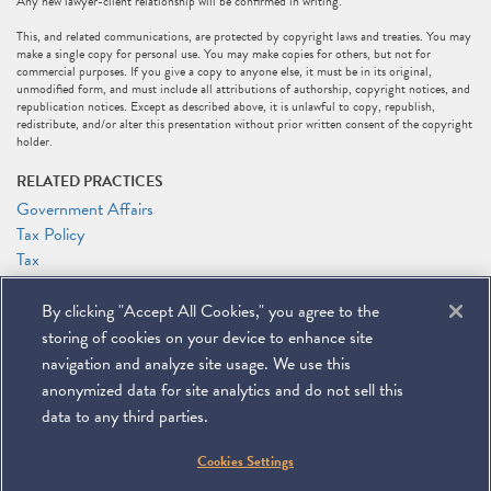
Any new lawyer-client relationship will be confirmed in writing.
This, and related communications, are protected by copyright laws and treaties. You may
make a single copy for personal use. You may make copies for others, but not for
commercial purposes. If you give a copy to anyone else, it must be in its original,
unmodified form, and must include all attributions of authorship, copyright notices, and
republication notices. Except as described above, it is unlawful to copy, republish,
redistribute, and/or alter this presentation without prior written consent of the copyright
holder.
RELATED PRACTICES
Government Affairs
Tax Policy
Tax
RELATED PEOPLE
By clicking "Accept All Cookies," you agree to the
Marc J. Gerson
storing of cookies on your device to enhance site
Patrick J. Holten
navigation and analyze site usage. We use this
anonymized data for site analytics and do not sell this
data to any third parties.
©
2026
Miller & Chevalier Chartered
Cookies Settings
900 16th Street NW
Washington, DC 20006