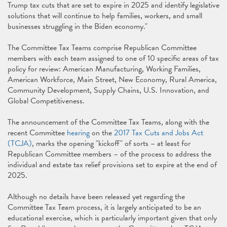
Trump tax cuts that are set to expire in 2025 and identify legislative
solutions that will continue to help families, workers, and small
businesses struggling in the Biden economy."
The Committee Tax Teams comprise Republican Committee
members with each team assigned to one of 10 specific areas of tax
policy for review: American Manufacturing, Working Families,
American Workforce, Main Street, New Economy, Rural America,
Community Development, Supply Chains, U.S. Innovation, and
Global Competitiveness.
The announcement of the Committee Tax Teams, along with the
recent Committee
hearing
on the
2017 Tax Cuts and Jobs Act
(TCJA)
, marks the opening "kickoff" of sorts – at least for
Republican Committee members – of the process to address the
individual and estate tax relief provisions set to expire at the end of
2025.
Although no details have been released yet regarding the
Committee Tax Team process, it is largely anticipated to be an
educational exercise, which is particularly important given that only