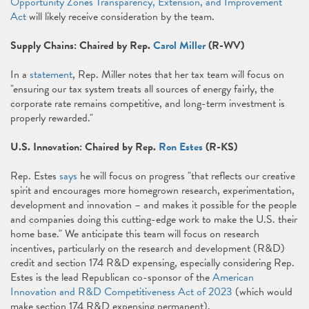
Opportunity Zones Transparency, Extension, and Improvement
Act
will likely receive consideration by the team.
Supply Chains: Chaired by Rep.
Carol Miller
(R-WV)
In a
statement
, Rep. Miller notes that her tax team will focus on
"ensuring our tax system treats all sources of energy fairly, the
corporate rate remains competitive, and long-term investment is
properly rewarded."
U.S. Innovation: Chaired by Rep.
Ron Estes
(R-KS)
Rep. Estes
says
he will focus on progress "that reflects our creative
spirit and encourages more homegrown research, experimentation,
development and innovation – and makes it possible for the people
and companies doing this cutting-edge work to make the U.S. their
home base." We anticipate this team will focus on research
incentives, particularly on the research and development (R&D)
credit and section 174 R&D expensing, especially considering Rep.
Estes is the lead Republican co-sponsor of the
American
Innovation and R&D Competitiveness Act of 2023
(which would
make section 174 R&D expensing permanent).