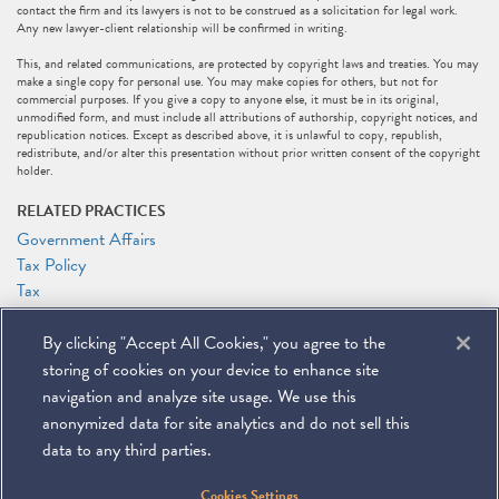
contact the firm and its lawyers is not to be construed as a solicitation for legal work.
Any new lawyer-client relationship will be confirmed in writing.
This, and related communications, are protected by copyright laws and treaties. You may
make a single copy for personal use. You may make copies for others, but not for
commercial purposes. If you give a copy to anyone else, it must be in its original,
unmodified form, and must include all attributions of authorship, copyright notices, and
republication notices. Except as described above, it is unlawful to copy, republish,
redistribute, and/or alter this presentation without prior written consent of the copyright
holder.
RELATED PRACTICES
Government Affairs
Tax Policy
Tax
RELATED PEOPLE
By clicking "Accept All Cookies," you agree to the
Marc J. Gerson
storing of cookies on your device to enhance site
Patrick J. Holten
navigation and analyze site usage. We use this
anonymized data for site analytics and do not sell this
data to any third parties.
©
2026
Miller & Chevalier Chartered
Cookies Settings
900 16th Street NW
Washington, DC 20006