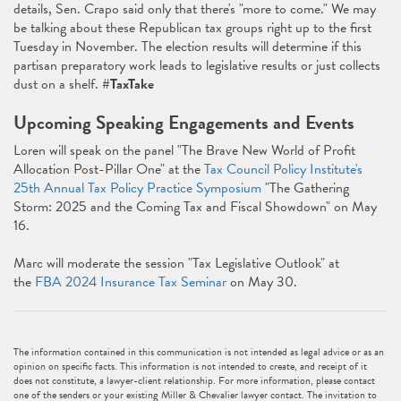
details, Sen. Crapo said only that there's "more to come." We may
be talking about these Republican tax groups right up to the first
Tuesday in November. The election results will determine if this
partisan preparatory work leads to legislative results or just collects
dust on a shelf.
#TaxTake
Upcoming Speaking Engagements and Events
Loren will speak on the panel "The Brave New World of Profit
Allocation Post-Pillar One" at the
Tax Council Policy Institute's
25th Annual Tax Policy Practice Symposium
"The Gathering
Storm: 2025 and the Coming Tax and Fiscal Showdown" on May
16.
Marc will moderate the session "Tax Legislative Outlook" at
the
FBA 2024 Insurance Tax Seminar
on May 30.
The information contained in this communication is not intended as legal advice or as an
opinion on specific facts. This information is not intended to create, and receipt of it
does not constitute, a lawyer-client relationship. For more information, please contact
one of the senders or your existing Miller & Chevalier lawyer contact. The invitation to