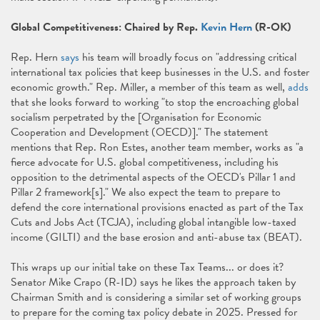
Global Competitiveness: Chaired by Rep.
Kevin Hern
(R-OK)
Rep. Hern
says
his team will broadly focus on "addressing critical
international tax policies that keep businesses in the U.S. and foster
economic growth." Rep. Miller, a member of this team as well,
adds
that she looks forward to working "to stop the encroaching global
socialism perpetrated by the [Organisation for Economic
Cooperation and Development (OECD)]." The statement
mentions that Rep. Ron Estes, another team member, works as "a
fierce advocate for U.S. global competitiveness, including his
opposition to the detrimental aspects of the OECD's Pillar 1 and
Pillar 2 framework[s]." We also expect the team to prepare to
defend the core international provisions enacted as part of the Tax
Cuts and Jobs Act (TCJA), including global intangible low-taxed
income (GILTI) and the base erosion and anti-abuse tax (BEAT).
This wraps up our initial take on these Tax Teams... or does it?
Senator Mike Crapo (R-ID) says he likes the approach taken by
Chairman Smith and is considering a similar set of working groups
to prepare for the coming tax policy debate in 2025. Pressed for