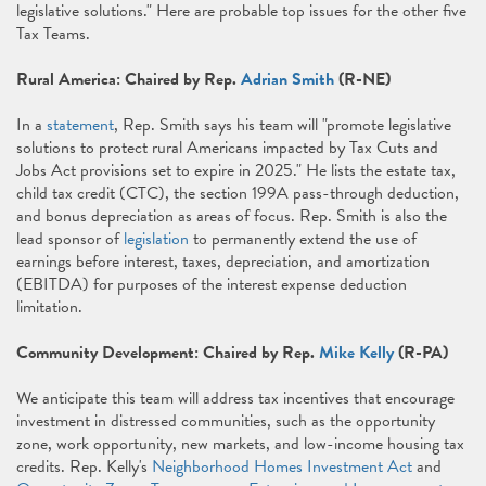
legislative solutions." Here are probable top issues for the other five
Tax Teams.
Rural America: Chaired by Rep.
Adrian Smith
(R-NE)
In a
statement
, Rep. Smith says his team will "promote legislative
solutions to protect rural Americans impacted by Tax Cuts and
Jobs Act provisions set to expire in 2025." He lists the estate tax,
child tax credit (CTC), the section 199A pass-through deduction,
and bonus depreciation as areas of focus. Rep. Smith is also the
lead sponsor of
legislation
to permanently extend the use of
earnings before interest, taxes, depreciation, and amortization
(EBITDA) for purposes of the interest expense deduction
limitation.
Community Development: Chaired by Rep.
Mike Kelly
(R-PA)
We anticipate this team will address tax incentives that encourage
investment in distressed communities, such as the opportunity
zone, work opportunity, new markets, and low-income housing tax
credits. Rep. Kelly's
Neighborhood Homes Investment Act
and