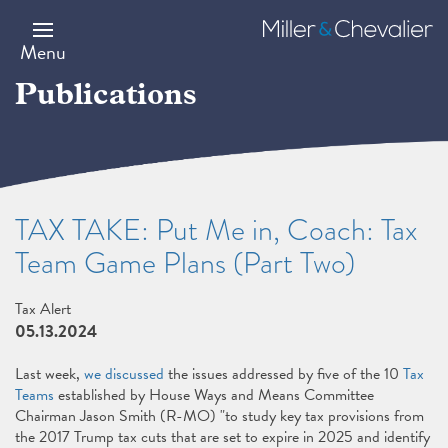
Skip
to
Miller
main
&
Menu
content
Chevalier
Publications
TAX TAKE: Put Me in, Coach: Tax
Team Game Plans (Part Two)
Tax Alert
05.13.2024
Last week,
we discussed
the issues addressed by five of the 10
Tax
Teams
established by House Ways and Means Committee
Chairman Jason Smith (R-MO) "to study key tax provisions from
the 2017 Trump tax cuts that are set to expire in 2025 and identify