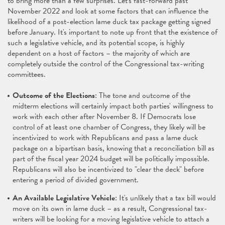
to bring more than a few surprises. Let's fast-forward past
November 2022 and look at some factors that can influence the
likelihood of a post-election lame duck tax package getting signed
before January. It's important to note up front that the existence of
such a legislative vehicle, and its potential scope, is highly
dependent on a host of factors – the majority of which are
completely outside the control of the Congressional tax-writing
committees.
Outcome of the Elections
: The tone and outcome of the
midterm elections will certainly impact both parties' willingness to
work with each other after November 8. If Democrats lose
control of at least one chamber of Congress, they likely will be
incentivized to work with Republicans and pass a lame duck
package on a bipartisan basis, knowing that a reconciliation bill as
part of the fiscal year 2024 budget will be politically impossible.
Republicans will also be incentivized to "clear the deck" before
entering a period of divided government.
An Available Legislative Vehicle
: It's unlikely that a tax bill would
move on its own in lame duck – as a result, Congressional tax-
writers will be looking for a moving legislative vehicle to attach a