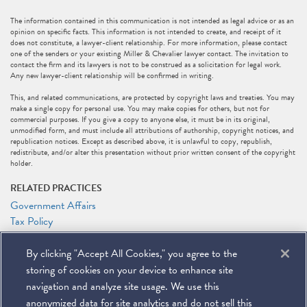
The information contained in this communication is not intended as legal advice or as an
opinion on specific facts. This information is not intended to create, and receipt of it
does not constitute, a lawyer-client relationship. For more information, please contact
one of the senders or your existing Miller & Chevalier lawyer contact. The invitation to
contact the firm and its lawyers is not to be construed as a solicitation for legal work.
Any new lawyer-client relationship will be confirmed in writing.
This, and related communications, are protected by copyright laws and treaties. You may
make a single copy for personal use. You may make copies for others, but not for
commercial purposes. If you give a copy to anyone else, it must be in its original,
unmodified form, and must include all attributions of authorship, copyright notices, and
republication notices. Except as described above, it is unlawful to copy, republish,
redistribute, and/or alter this presentation without prior written consent of the copyright
holder.
RELATED PRACTICES
Government Affairs
Tax Policy
Tax
By clicking "Accept All Cookies," you agree to the
RELATED PEOPLE
storing of cookies on your device to enhance site
Marc J. Gerson
navigation and analyze site usage. We use this
anonymized data for site analytics and do not sell this