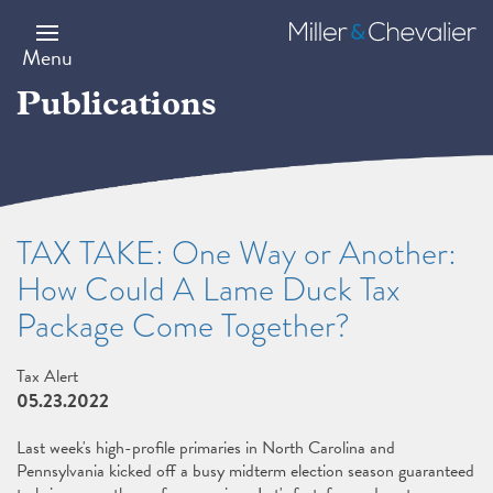
Skip
to
Miller
main
&
Menu
content
Chevalier
Publications
TAX TAKE: One Way or Another:
How Could A Lame Duck Tax
Package Come Together?
Tax Alert
05.23.2022
Last week's high-profile primaries in North Carolina and
Pennsylvania kicked off a busy midterm election season guaranteed