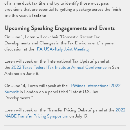
of a lame duck tax title and try to identify those must pass
provisions that are essential to getting a package across the finish
line this year.
#TaxTake
Upcoming Speaking Engagements and Events
On June 1, Loren will co-chair "Domestic Recent Tax
Developments and Changes in the Tax Environment," a panel
discussion at the
IFA USA-Italy Joint Meeting
.
Loren will speak on the "International Tax Update" panel at
the
2022 Texas Federal Tax Institute Annual Conference
in San
Antonio on June 8.
On June 14, Loren will speak at the
TPMinds International 2022
Summit
in London on a panel titled "Latest U.S. Tax
Developments."
Loren will speak on the "Transfer Pricing Debate" panel at the
2022
NABE Transfer Pricing Symposium
on July 19.