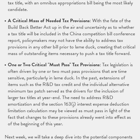
tax title, with an omnibus appropriations bill being the most likely
candidate.
A Critical Mass of Needed Tax Provisions
: With the fate of the
Build Back Better Act up in the air and uncertainty as to whether
a tax title will be included in the China competition bill conference
report, policymakers may not have the ability to address tax
provisions in any other bill prior to lame duck, creating that critical
mass of outstanding items necessary to push a tax title forward.
One or Two Critical "Must Pass" Tax Provisions
: Tax legislation is
often driven by one or two must pass provisions that are time
sensitive, particularly in lame duck. In the past, extensions of
items such as the R&D tax credit and the individual alternative
minimum tax patch served as the drivers for the inclusion of
larger tax titles at year-end. The need to address R&D
amortization and the section 163(j) interest expense deduction
limitation calculation may be viewed as must pass in light of the
fact that changes to these provisions already went into effect as
of the beginning of this year.
Next week, we will take a deep dive into the potential components