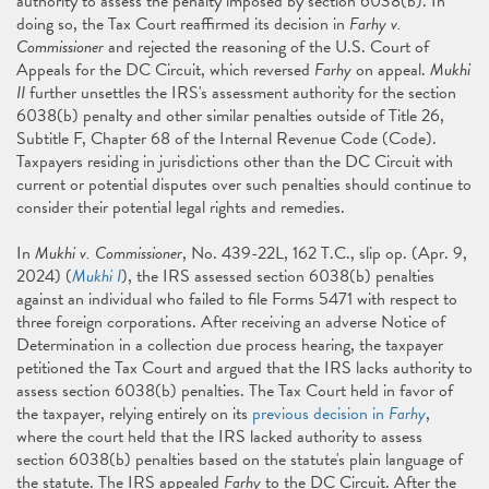
authority to assess the penalty imposed by section 6038(b). In
doing so, the Tax Court reaffirmed its decision in
Farhy v.
Commissioner
and rejected the reasoning of the U.S. Court of
Appeals for the DC Circuit, which reversed
Farhy
on appeal.
Mukhi
II
further unsettles the IRS's assessment authority for the section
6038(b) penalty and other similar penalties outside of Title 26,
Subtitle F, Chapter 68 of the Internal Revenue Code (Code).
Taxpayers residing in jurisdictions other than the DC Circuit with
current or potential disputes over such penalties should continue to
consider their potential legal rights and remedies.
In
Mukhi v. Commissioner
, No. 439-22L, 162 T.C., slip op. (Apr. 9,
2024) (
Mukhi I
), the IRS assessed section 6038(b) penalties
against an individual who failed to file Forms 5471 with respect to
three foreign corporations. After receiving an adverse Notice of
Determination in a collection due process hearing, the taxpayer
petitioned the Tax Court and argued that the IRS lacks authority to
assess section 6038(b) penalties. The Tax Court held in favor of
the taxpayer, relying entirely on its
previous decision in
Farhy
,
where the court held that the IRS lacked authority to assess
section 6038(b) penalties based on the statute's plain language of
the statute. The IRS appealed
Farhy
to the DC Circuit. After the