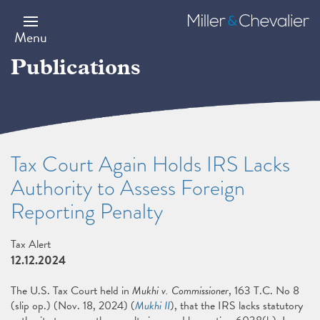
Skip
to
Miller
main
&
Menu
content
Chevalier
Publications
Tax Court Again Holds IRS Lacks
Authority to Assess Foreign
Reporting Penalty
Tax Alert
12.12.2024
The U.S. Tax Court held in
Mukhi v. Commissioner
, 163 T.C. No 8
(slip op.) (Nov. 18, 2024) (
Mukhi II
), that the IRS lacks statutory