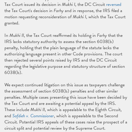
Tax Court issued its decision in
Mukhi I
, the DC Circuit
reversed
the Tax Court's decision in
Farhy
and in response, the IRS filed a
motion requesting reconsideration of
Mukhi I
, which the Tax Court
granted.
In
Mukhi II
, the Tax Court reaffirmed its holding in
Farhy
that the
IRS lacks statutory authority to assess the section 6038(b)
penalty, holding that the plain language of the statute lacks the
authorizing language present in other Code provisions. The court
then rejected several points raised by IRS and the DC Circuit
regarding the legislative purpose and statutory structure of section
6038(b).
We expect continued litigation on this issue as taxpayers challenge
the assessment of section 6038(b) penalties and other similar
penalties. Multiple cases presenting this issue have been decided by
the Tax Court and are awaiting a potential appeal by the IRS.
These include
Mukhi II
, which is appealable to the Eighth Circuit,
and
Safdieh v. Commissioner
, which is appealable to the Second
Circuit. Potential IRS appeals of these cases raise the prospect of a
circuit split and potential review by the Supreme Court.