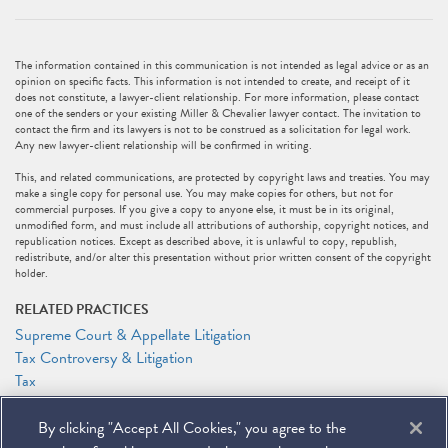
The information contained in this communication is not intended as legal advice or as an
opinion on specific facts. This information is not intended to create, and receipt of it
does not constitute, a lawyer-client relationship. For more information, please contact
one of the senders or your existing Miller & Chevalier lawyer contact. The invitation to
contact the firm and its lawyers is not to be construed as a solicitation for legal work.
Any new lawyer-client relationship will be confirmed in writing.
This, and related communications, are protected by copyright laws and treaties. You may
make a single copy for personal use. You may make copies for others, but not for
commercial purposes. If you give a copy to anyone else, it must be in its original,
unmodified form, and must include all attributions of authorship, copyright notices, and
republication notices. Except as described above, it is unlawful to copy, republish,
redistribute, and/or alter this presentation without prior written consent of the copyright
holder.
RELATED PRACTICES
Supreme Court & Appellate Litigation
Tax Controversy & Litigation
Tax
RELATED PEOPLE
By clicking "Accept All Cookies," you agree to the