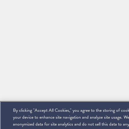
By clicking "Accept All Cookies," you agree to the storing of coo
your device to enhance site navigation and analyze site usage. We
anonymized data for site analytics and do not sell this data to any