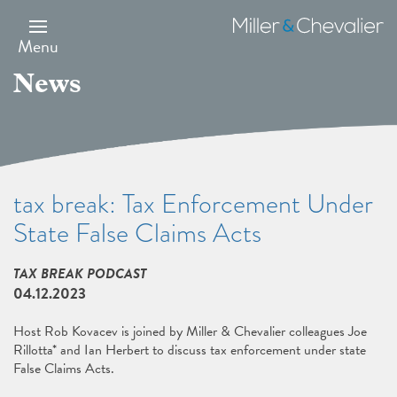
Skip
to
Miller
main
&
Menu
content
Chevalier
News
tax break: Tax Enforcement Under
State False Claims Acts
TAX BREAK PODCAST
04.12.2023
Host Rob Kovacev is joined by Miller & Chevalier colleagues Joe
Rillotta* and Ian Herbert to discuss tax enforcement under state
False Claims Acts.