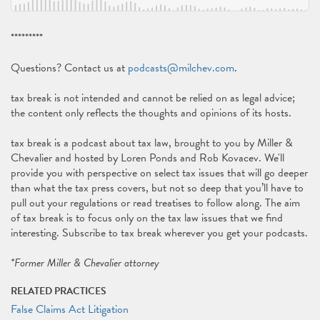
*********
Questions? Contact us at
podcasts@milchev.com
.
tax break is not intended and cannot be relied on as legal advice;
the content only reflects the thoughts and opinions of its hosts.
tax break is a podcast about tax law, brought to you by Miller &
Chevalier and hosted by Loren Ponds and Rob Kovacev. We'll
provide you with perspective on select tax issues that will go deeper
than what the tax press covers, but not so deep that you’ll have to
pull out your regulations or read treatises to follow along. The aim
of tax break is to focus only on the tax law issues that we find
interesting. Subscribe to tax break wherever you get your podcasts.
*Former Miller & Chevalier attorney
RELATED PRACTICES
False Claims Act Litigation