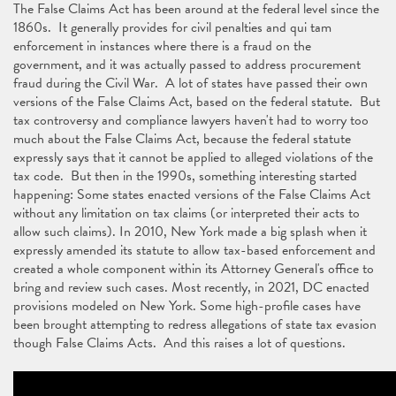
The False Claims Act has been around at the federal level since the
1860s. It generally provides for civil penalties and qui tam
enforcement in instances where there is a fraud on the
government, and it was actually passed to address procurement
fraud during the Civil War. A lot of states have passed their own
versions of the False Claims Act, based on the federal statute. But
tax controversy and compliance lawyers haven't had to worry too
much about the False Claims Act, because the federal statute
expressly says that it cannot be applied to alleged violations of the
tax code. But then in the 1990s, something interesting started
happening: Some states enacted versions of the False Claims Act
without any limitation on tax claims (or interpreted their acts to
allow such claims). In 2010, New York made a big splash when it
expressly amended its statute to allow tax-based enforcement and
created a whole component within its Attorney General's office to
bring and review such cases. Most recently, in 2021, DC enacted
provisions modeled on New York. Some high-profile cases have
been brought attempting to redress allegations of state tax evasion
though False Claims Acts. And this raises a lot of questions.