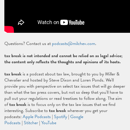
Questions? Contact us at
podcasts@milchev.com
.
tax break is not intended and cannot be relied on as legal advice;
the content only reflects the thoughts and opinions of its hosts.
tax break
is a podcast about tax law, brought to you by Miller &
Chevalier and hosted by Steve Dixon and Loren Ponds. We'll
provide you with perspective on select tax issues that will go deeper
than what the tax press covers, but not so deep that you'll have to
pull out your regulations or read treatises to follow along. The aim
of
tax break
is to focus only on the tax law issues that we find
interesting. Subscribe to
tax break
wherever you get your
podcasts:
Apple Podcasts
|
Spotify
|
Google
Podcasts
|
Stitcher
|
YouTube