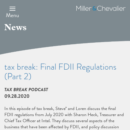
Skip
to
Miller
main
&
Menu
content
Chevalier
News
tax break: Final FDII Regulations
(Part 2)
TAX BREAK PODCAST
09.28.2020
In this episode of tax break, Steve* and Loren discuss the final
FDII regulations from July 2020 with Sharon Heck, Treasurer and
Chief Tax Officer at Intel. They discuss several aspects of the
business that have been affected by FDII, and policy discussion