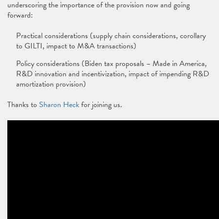
underscoring the importance of the provision now and going
forward:
Practical considerations (supply chain considerations, corollary
to GILTI, impact to M&A transactions)
Policy considerations (Biden tax proposals – Made in America,
R&D innovation and incentivization, impact of impending R&D
amortization provision)
Thanks to
Sharon Heck
for joining us.