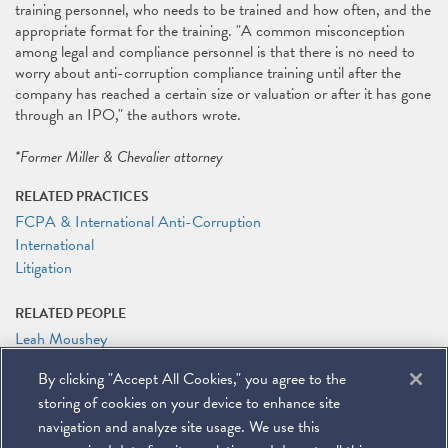
training personnel, who needs to be trained and how often, and the
appropriate format for the training. "A common misconception
among legal and compliance personnel is that there is no need to
worry about anti-corruption compliance training until after the
company has reached a certain size or valuation or after it has gone
through an IPO," the authors wrote.
*Former Miller & Chevalier attorney
RELATED PRACTICES
FCPA & International Anti-Corruption
International
Litigation
RELATED PEOPLE
Leah Moushey
By clicking "Accept All Cookies," you agree to the
RELATED LINKS
storing of cookies on your device to enhance site
LegalTech News: Straight Talk on FCPA Training for Tech and
Fintech Companies
navigation and analyze site usage. We use this