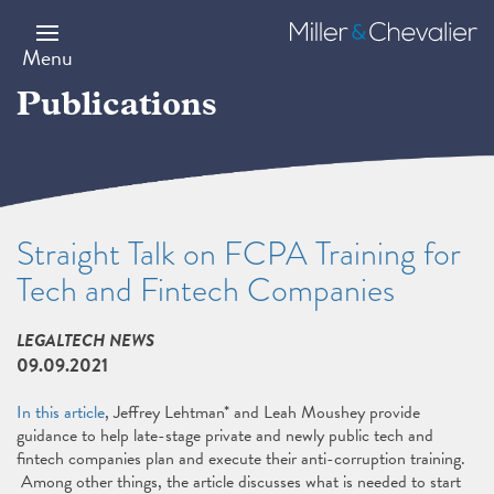
Skip
to
Miller
main
&
Menu
content
Chevalier
Publications
Straight Talk on FCPA Training for
Tech and Fintech Companies
LEGALTECH NEWS
09.09.2021
In this article
, Jeffrey Lehtman* and Leah Moushey provide
guidance to help late-stage private and newly public tech and
fintech companies plan and execute their anti-corruption training.
Among other things, the article discusses what is needed to start