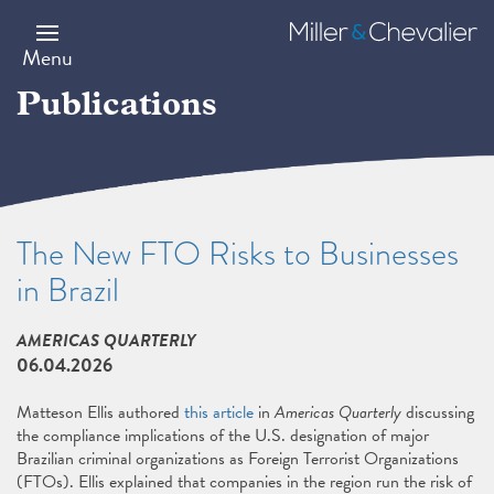
Skip
to
Miller
main
&
Menu
content
Chevalier
Publications
The New FTO Risks to Businesses
in Brazil
AMERICAS QUARTERLY
06.04.2026
Matteson Ellis authored
this article
in
Americas Quarterly
discussing
the compliance implications of the U.S. designation of major
Brazilian criminal organizations as Foreign Terrorist Organizations
(FTOs). Ellis explained that companies in the region run the risk of