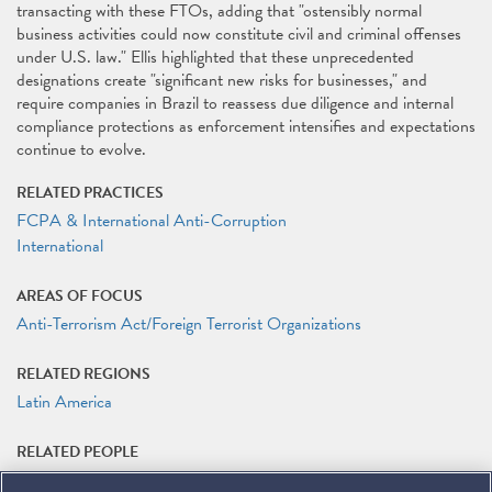
transacting with these FTOs, adding that "ostensibly normal
business activities could now constitute civil and criminal offenses
under U.S. law." Ellis highlighted that these unprecedented
designations create "significant new risks for businesses," and
require companies in Brazil to reassess due diligence and internal
compliance protections as enforcement intensifies and expectations
continue to evolve.
RELATED PRACTICES
FCPA & International Anti-Corruption
International
AREAS OF FOCUS
Anti-Terrorism Act/Foreign Terrorist Organizations
RELATED REGIONS
Latin America
RELATED PEOPLE
Matteson Ellis