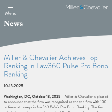
Skip
to
Miller
main
&
Menu
content
Chevalier
News
Miller & Chevalier Achieves Top
Ranking in Law360 Pulse Pro Bono
Ranking
10.13.2025
Washington, DC, October 13, 2025
– Miller & Chevalier is pleased
to announce that the firm was recognized as the top firm with 100
or fewer attorneys in
Law360 Pulse
's Pro Bono Ranking. The firm