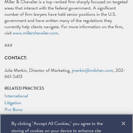
Miller & Chevalier is a top-ranked firm sharply focused on targeted
areas that interact with the federal government. A significant
number of firm lawyers have held senior positions in the U.S.
government and have written many of the regulations they
currently help clients navigate. For more information on the firm,
visit
www.millerchevalier.com
.
###
CONTACT:
Julie Merkin, Director of Marketing,
jmerkin@milchev.com
, 202-
661-5413
RELATED PRACTICES
International
Litigation
Pro Bono
Tax
By clicking "Accept All Cookies," you agree to the
RELATED PEOPLE
storing of cookies on your device to enhance site