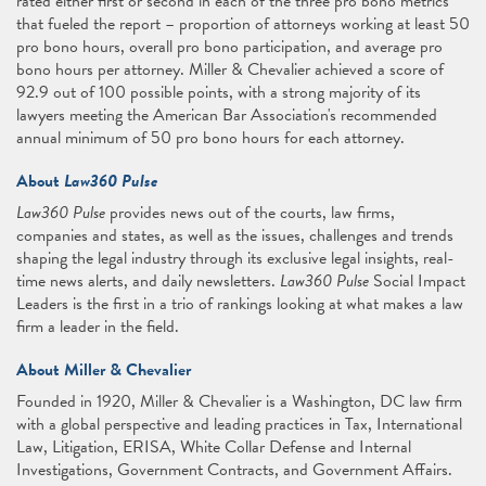
rated either first or second in each of the three pro bono metrics
that fueled the report – proportion of attorneys working at least 50
pro bono hours, overall pro bono participation, and average pro
bono hours per attorney. Miller & Chevalier achieved a score of
92.9 out of 100 possible points, with a strong majority of its
lawyers meeting the American Bar Association's recommended
annual minimum of 50 pro bono hours for each attorney.
About
Law360 Pulse
Law360 Pulse
provides news out of the courts, law firms,
companies and states, as well as the issues, challenges and trends
shaping the legal industry through its exclusive legal insights, real-
time news alerts, and daily newsletters.
Law360 Pulse
Social Impact
Leaders is the first in a trio of rankings looking at what makes a law
firm a leader in the field.
About Miller & Chevalier
Founded in 1920, Miller & Chevalier is a Washington, DC law firm
with a global perspective and leading practices in Tax, International
Law, Litigation, ERISA, White Collar Defense and Internal
Investigations, Government Contracts, and Government Affairs.