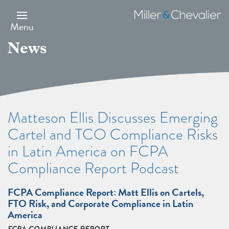
Skip
to
Miller
main
&
Menu
content
Chevalier
News
Matteson Ellis Discusses Emerging
Cartel and TCO Compliance Risks
in Latin America on FCPA
Compliance Report Podcast
FCPA Compliance Report: Matt Ellis on Cartels,
FTO Risk, and Corporate Compliance in Latin
America