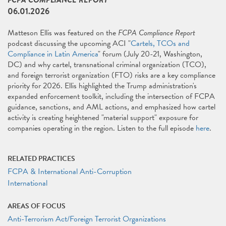
FCPA COMPLIANCE REPORT
06.01.2026
Matteson Ellis was featured on the
FCPA Compliance Report
podcast discussing the upcoming ACI "
Cartels, TCOs and
Compliance in Latin America
" forum (July 20-21, Washington,
DC) and why cartel, transnational criminal organization (TCO),
and foreign terrorist organization (FTO) risks are a key compliance
priority for 2026. Ellis highlighted the Trump administration's
expanded enforcement toolkit, including the intersection of FCPA
guidance, sanctions, and AML actions, and emphasized how cartel
activity is creating heightened "material support" exposure for
companies operating in the region. Listen to the full episode
here
.
RELATED PRACTICES
FCPA & International Anti-Corruption
International
AREAS OF FOCUS
Anti-Terrorism Act/Foreign Terrorist Organizations