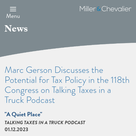
Skip
to
Miller
main
&
Menu
content
Chevalier
News
Marc Gerson Discusses the
Potential for Tax Policy in the 118th
Congress on Talking Taxes in a
Truck Podcast
"A Quiet Place"
TALKING TAXES IN A TRUCK PODCAST
01.12.2023