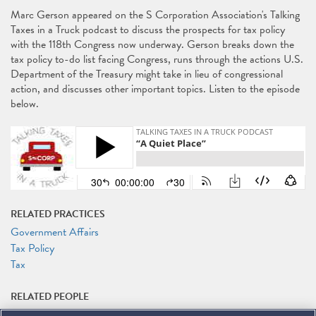
Marc Gerson appeared on the S Corporation Association's Talking
Taxes in a Truck podcast to discuss the prospects for tax policy
with the 118th Congress now underway. Gerson breaks down the
tax policy to-do list facing Congress, runs through the actions U.S.
Department of the Treasury might take in lieu of congressional
action, and discusses other important topics. Listen to the episode
below.
RELATED PRACTICES
Government Affairs
Tax Policy
Tax
RELATED PEOPLE
Marc J. Gerson