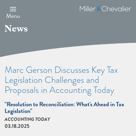
Skip
to
Miller
main
&
Menu
content
Chevalier
News
Marc Gerson Discusses Key Tax
Legislation Challenges and
Proposals in Accounting Today
"Resolution to Reconciliation: What's Ahead in Tax
Legislation"
ACCOUNTING TODAY
03.18.2025