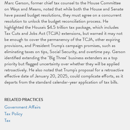
Marc Gerson, former chief tax counsel to the House Committee
on Ways and Means, noted that while both the House and Senate
have passed budget resolutions, they must agree on a concurrent
resolution to unlock the budget reconciliation process. He
highlighted the House's $4.5 trillion tax package, which includes
Tax Cuts and Jobs Act (TCJA) extensions, but warned it may not
be enough to cover the permanency of the TCJA, other expiring
provisions, and President Trump's campaign promises, such as
eliminating taxes on tips, Social Security, and overtime pay. Gerson
identified extending the "Big Three" business extenders as a top
priority but flagged uncertainty over whether they will be applied
retroactively. He also noted that Trump's proposal for a retroactive
effective date of January 20, 2025, could complicate efforts, as it
departs from the standard calendar-year application of tax bills.
RELATED PRACTICES
Government Affairs
Tax Policy
Tax