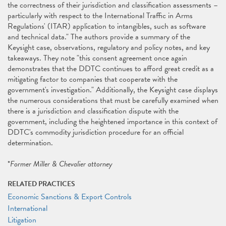
the correctness of their jurisdiction and classification assessments –
particularly with respect to the International Traffic in Arms
Regulations' (ITAR) application to intangibles, such as software
and technical data." The authors provide a summary of the
Keysight case, observations, regulatory and policy notes, and key
takeaways. They note "this consent agreement once again
demonstrates that the DDTC continues to afford great credit as a
mitigating factor to companies that cooperate with the
government's investigation." Additionally, the Keysight case displays
the numerous considerations that must be carefully examined when
there is a jurisdiction and classification dispute with the
government, including the heightened importance in this context of
DDTC's commodity jurisdiction procedure for an official
determination.
*
Former Miller & Chevalier attorney
RELATED PRACTICES
Economic Sanctions & Export Controls
International
Litigation