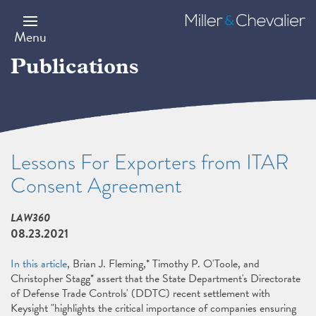
Skip
to
Miller
main
&
Menu
content
Chevalier
Publications
Lessons For Exporters from ITAR
Consent Agreement
LAW360
08.23.2021
In this article
, Brian J. Fleming,* Timothy P. O'Toole, and
Christopher Stagg* assert that the State Department's Directorate
of Defense Trade Controls' (DDTC) recent settlement with
Keysight "highlights the critical importance of companies ensuring