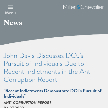
Skip
to
Miller
main
&
Menu
content
Chevalier
News
John Davis Discusses DOJ's
Pursuit of Individuals Due to
Recent Indictments in the Anti-
Corruption Report
"Recent Indictments Demonstrate DOJ's Pursuit of
Individuals"
ANTI-CORRUPTION REPORT