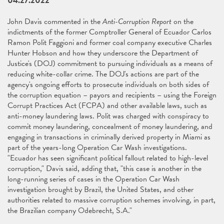
04.27.2022
John Davis commented in the
Anti-Corruption Report
on the
indictments of the former Comptroller General of Ecuador Carlos
Ramon Polit Faggioni and former coal company executive Charles
Hunter Hobson and how they underscore the Department of
Justice's (DOJ) commitment to pursuing individuals as a means of
reducing white-collar crime. The DOJ's actions are part of the
agency's ongoing efforts to prosecute individuals on both sides of
the corruption equation – payors and recipients – using the Foreign
Corrupt Practices Act (FCPA) and other available laws, such as
anti-money laundering laws. Polit was charged with conspiracy to
commit money laundering, concealment of money laundering, and
engaging in transactions in criminally derived property in Miami as
part of the years-long Operation Car Wash investigations.
"Ecuador has seen significant political fallout related to high-level
corruption," Davis said, adding that, "this case is another in the
long-running series of cases in the Operation Car Wash
investigation brought by Brazil, the United States, and other
authorities related to massive corruption schemes involving, in part,
the Brazilian company Odebrecht, S.A."