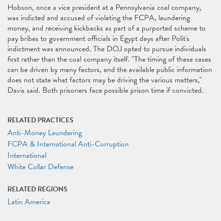
Hobson, once a vice president at a Pennsylvania coal company,
was indicted and accused of violating the FCPA, laundering
money, and receiving kickbacks as part of a purported scheme to
pay bribes to government officials in Egypt days after Polit's
indictment was announced. The DOJ opted to pursue individuals
first rather than the coal company itself. "The timing of these cases
can be driven by many factors, and the available public information
does not state what factors may be driving the various matters,"
Davis said. Both prisoners face possible prison time if convicted.
RELATED PRACTICES
Anti-Money Laundering
FCPA & International Anti-Corruption
International
White Collar Defense
RELATED REGIONS
Latin America