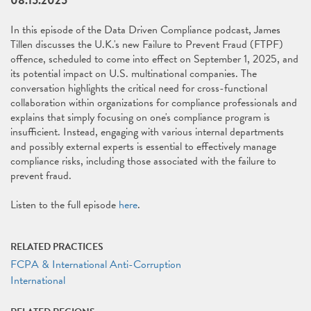
08.15.2025
In this episode of the Data Driven Compliance podcast, James
Tillen discusses the U.K.'s new Failure to Prevent Fraud (FTPF)
offence, scheduled to come into effect on September 1, 2025, and
its potential impact on U.S. multinational companies. The
conversation highlights the critical need for cross-functional
collaboration within organizations for compliance professionals and
explains that simply focusing on one's compliance program is
insufficient. Instead, engaging with various internal departments
and possibly external experts is essential to effectively manage
compliance risks, including those associated with the failure to
prevent fraud.
Listen to the full episode
here
.
RELATED PRACTICES
FCPA & International Anti-Corruption
International