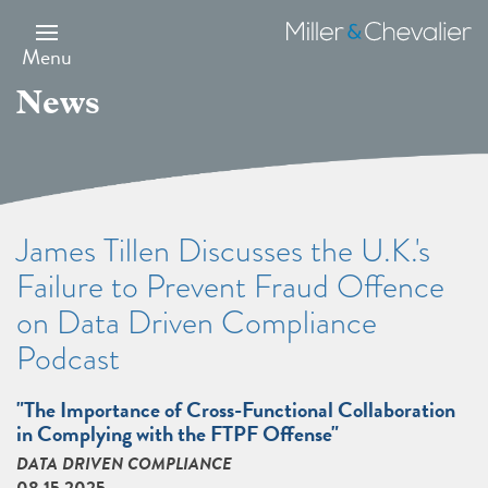
Skip
to
Miller
main
&
Menu
content
Chevalier
News
James Tillen Discusses the U.K.'s
Failure to Prevent Fraud Offence
on Data Driven Compliance
Podcast
"The Importance of Cross-Functional Collaboration
in Complying with the FTPF Offense"
DATA DRIVEN COMPLIANCE