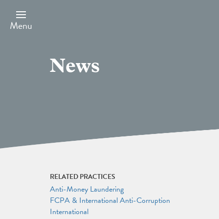
Skip
to
main
Menu
content
News
RELATED PRACTICES
Anti-Money Laundering
FCPA & International Anti-Corruption
International