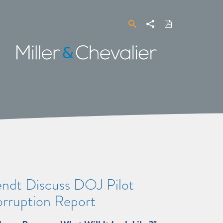
Search
Share
Download
PDF
Miller
&
Chevalier
endt Discuss DOJ Pilot
orruption Report