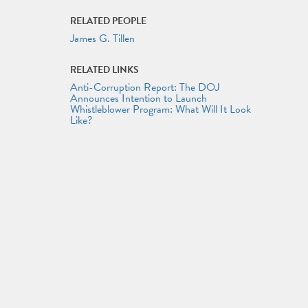
RELATED PEOPLE
James G. Tillen
RELATED LINKS
Anti-Corruption Report: The DOJ
Announces Intention to Launch
Whistleblower Program: What Will It Look
Like?