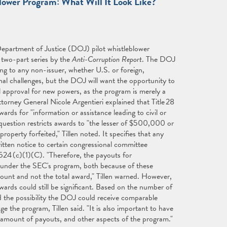
ower Program: What Will It Look Like?"
epartment of Justice (DOJ) pilot whistleblower
a two-part series by the
Anti-Corruption Report
. The DOJ
ing to any non-issuer, whether U.S. or foreign,
nal challenges, but the DOJ will want the opportunity to
l approval for new powers, as the program is merely a
ttorney General Nicole Argentieri explained that Title 28
ds for "information or assistance leading to civil or
 question restricts awards to "the lesser of $500,000 or
operty forfeited," Tillen noted. It specifies that any
tten notice to certain congressional committee
 524 (c)(1)(C). "Therefore, the payouts for
le under the SEC's program, both because of these
amount and not the total award," Tillen warned. However,
wards could still be significant. Based on the number of
 the possibility the DOJ could receive comparable
e the program, Tillen said. "It is also important to have
y, amount of payouts, and other aspects of the program."