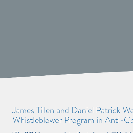
James Tillen and Daniel Patrick W
Whistleblower Program in Anti-C