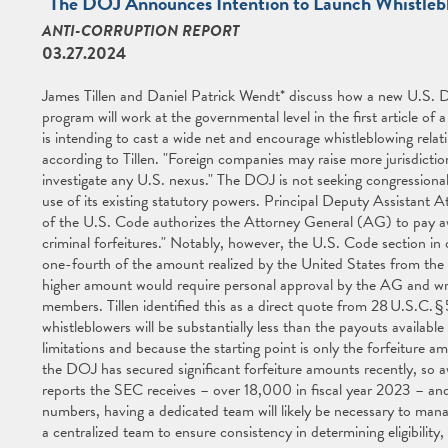
"The DOJ Announces Intention to Launch Whistlebl
ANTI-CORRUPTION REPORT
03.27.2024
James Tillen and Daniel Patrick Wendt* discuss how a new U.S. D
program will work at the governmental level in the first article of 
is intending to cast a wide net and encourage whistleblowing relat
according to Tillen. "Foreign companies may raise more jurisdictio
investigate any U.S. nexus." The DOJ is not seeking congressiona
use of its existing statutory powers. Principal Deputy Assistant A
of the U.S. Code authorizes the Attorney General (AG) to pay awar
criminal forfeitures." Notably, however, the U.S. Code section in
one-fourth of the amount realized by the United States from the pr
higher amount would require personal approval by the AG and wri
members. Tillen identified this as a direct quote from 28 U.S.C. §
whistleblowers will be substantially less than the payouts availab
limitations and because the starting point is only the forfeiture 
the DOJ has secured significant forfeiture amounts recently, so a
reports the SEC receives – over 18,000 in fiscal year 2023 – and
numbers, having a dedicated team will likely be necessary to manag
a centralized team to ensure consistency in determining eligibilit