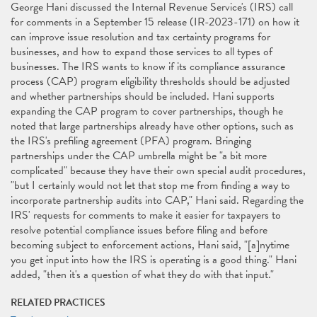
George Hani discussed the Internal Revenue Service's (IRS) call
for comments in a September 15 release (IR-2023-171) on how it
can improve issue resolution and tax certainty programs for
businesses, and how to expand those services to all types of
businesses. The IRS wants to know if its compliance assurance
process (CAP) program eligibility thresholds should be adjusted
and whether partnerships should be included. Hani supports
expanding the CAP program to cover partnerships, though he
noted that large partnerships already have other options, such as
the IRS's preﬁling agreement (PFA) program. Bringing
partnerships under the CAP umbrella might be "a bit more
complicated" because they have their own special audit procedures,
"but I certainly would not let that stop me from ﬁnding a way to
incorporate partnership audits into CAP," Hani said. Regarding the
IRS' requests for comments to make it easier for taxpayers to
resolve potential compliance issues before ﬁling and before
becoming subject to enforcement actions, Hani said, "[a]nytime
you get input into how the IRS is operating is a good thing." Hani
added, "then it's a question of what they do with that input."
RELATED PRACTICES