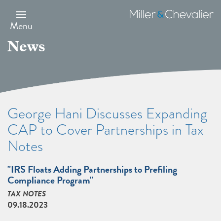
Skip
to
Miller
main
&
Menu
content
Chevalier
News
George Hani Discusses Expanding
CAP to Cover Partnerships in Tax
Notes
"IRS Floats Adding Partnerships to Preﬁling
Compliance Program"
TAX NOTES
09.18.2023