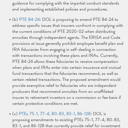
guidance for complying with the impartial conduct standards
and implementing established policies and procedures.
(b)
PTE 84-24
: DOL is proposing to amend PTE 84-24 to
address specific issues that insurers confront in complying with
the current conditions of PTE 2020-02 when distributing
annuities through independent agents. The ERISA and Code
provisions at issue generally prohibit employee benefit plan and
IRA fiduciaries from engaging in self-dealing in connection
with transactions involving these plans and IRAs. Currently,
PTE 84-24 allows these fiduciaries to receive compensation
when plans and IRAs enter into certain insurance and mutual
fund transactions that the fiduciaries recommend, as well as
certain related transactions. The proposed amendment would
provide exemptive relief to fiduciaries who are independent
producers that recommend annuities from an unaffiliated
insurer to retirement investors on a commission or fee basis if
certain protective conditions are met.
(c)
PTEs 75-1, 77-4, 80-83, 83-1, 86-128
: DOL is
proposing amendments to existing PTEs 75-1, 77-4, 80-83,
83-1, and 86-128 that currently provide relief for investment