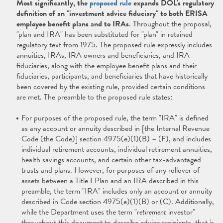
Most significantly, the
proposed rule
expands DOL's regulatory
definition of an "investment advice fiduciary" to both ERISA
employee benefit plans and to IRAs
. Throughout the proposal,
"plan and IRA" has been substituted for "plan" in retained
regulatory text from 1975. The proposed rule expressly includes
annuities, IRAs, IRA owners and beneficiaries, and IRA
fiduciaries, along with the employee benefit plans and their
fiduciaries, participants, and beneficiaries that have historically
been covered by the existing rule, provided certain conditions
are met. The preamble to the proposed rule states:
For purposes of the proposed rule, the term "IRA" is defined
as any account or annuity described in [the Internal Revenue
Code (the Code)] section 4975(e)(1)(B) – (F), and includes
individual retirement accounts, individual retirement annuities,
health savings accounts, and certain other tax-advantaged
trusts and plans. However, for purposes of any rollover of
assets between a Title I Plan and an IRA described in this
preamble, the term "IRA" includes only an account or annuity
described in Code section 4975(e)(1)(B) or (C). Additionally,
while the Department uses the term "
retirement
investor"
throughout this document to describe advice recipients, that is