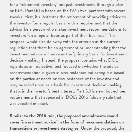
for a "retirement investor," not just investments through a plan
or IRA. Part (b) is based on the 1975 five-part test with several
tweaks. First, it substitutes the retirement of providing advice to
the investor "on a regular basis" with a requirement that the
advisor be a person who makes investment recommendations to
investors "on a regular basis as part of their business." The
proposal would also do away with the criterion in the current
regulation that there be an agreement or understanding that the
investment advice will serve as the "primary basis" for investment
decision-making. Instead, the proposal contains what DOL
regards as an "objective" test focused on whether the advice
recommendation is given in circumstances indicating it is based
on the particular needs or circumstances of the investor and
may be relied upon as a basis for investment decision-making
that is in the investor's best interest. Part (c) is new, but echoes
requirements that appeared in DOL's 2016 fiduciary rule that
was vacated in court.
Similar to the 2016 rule, the proposed amendments would
cover "investment advice" in the form of recommendations on
transactions or investment strategies
. Under the proposal, the