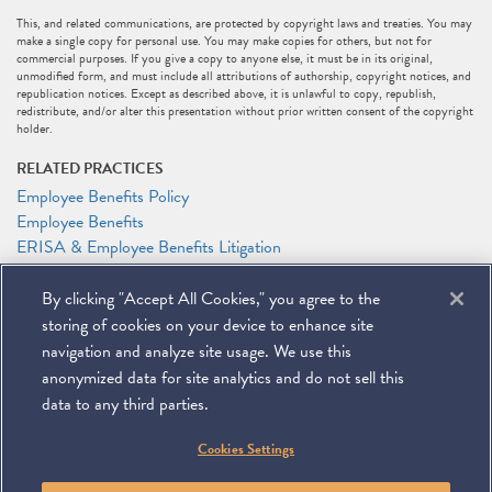
This, and related communications, are protected by copyright laws and treaties. You may
make a single copy for personal use. You may make copies for others, but not for
commercial purposes. If you give a copy to anyone else, it must be in its original,
unmodified form, and must include all attributions of authorship, copyright notices, and
republication notices. Except as described above, it is unlawful to copy, republish,
redistribute, and/or alter this presentation without prior written consent of the copyright
holder.
RELATED PRACTICES
Employee Benefits Policy
Employee Benefits
ERISA & Employee Benefits Litigation
Litigation
By clicking "Accept All Cookies," you agree to the
RELATED PEOPLE
storing of cookies on your device to enhance site
Anthony F. Shelley
navigation and analyze site usage. We use this
anonymized data for site analytics and do not sell this
data to any third parties.
©
2026
Miller & Chevalier Chartered
Cookies Settings
900 16th Street NW
Washington, DC 20006