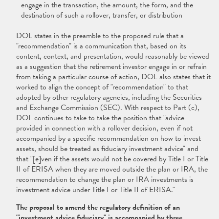
engage in the transaction, the amount, the form, and the
destination of such a rollover, transfer, or distribution
DOL states in the preamble to the proposed rule that a
"recommendation" is a communication that, based on its
content, context, and presentation, would reasonably be viewed
as a suggestion that the retirement investor engage in or refrain
from taking a particular course of action, DOL also states that it
worked to align the concept of "recommendation" to that
adopted by other regulatory agencies, including the Securities
and Exchange Commission (SEC). With respect to Part (c),
DOL continues to take to take the position that "advice
provided in connection with a rollover decision, even if not
accompanied by a specific recommendation on how to invest
assets, should be treated as fiduciary investment advice" and
that "[e]ven if the assets would not be covered by Title I or Title
II of ERISA when they are moved outside the plan or IRA, the
recommendation to change the plan or IRA investments is
investment advice under Title I or Title II of ERISA."
The proposal to amend the regulatory definition of an
"investment advice fiduciary" is accompanied by three