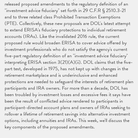
released proposed amendments to the regulatory definition of an
"investment advice fiduciary" set forth in 29 C.F.R § 2510.3-21
and to three related class Prohibited Transaction Exemptions
(PTE). Collectively, these new proposals are DOL's latest attempt
to extend ERISA's fiduciary protections to individual retirement
accounts (IRAs). Like the invalidated 2016 rule, the current
proposed rule would broaden ERISA to cover advice offered by
investment professionals who do not satisfy the agency's current
five-part regulatory definition of an "investment advice fiduciary"
interpreting ERISA section 3(21)(A)(ii). DOL claims that the five-
part test, developed in 1975, has not kept up with changes in the
retirement marketplace and is underinclusive and enhanced
protections are needed to safeguard the interests of retirement plan
participants and IRA owners. For more than a decade, DOL has
been troubled by investment losses and excessive fees it says have
been the result of conflicted advice rendered to participants in
participant-directed account plans and owners of IRAs seeking to
rollover a lifetime of retirement savings into alternative investment
options, including annuities and IRAs. This week, we'll discuss the
key components of the proposed amendments.