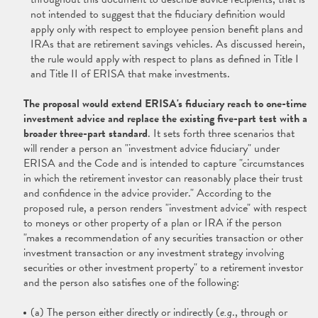
not intended to suggest that the fiduciary definition would
apply only with respect to employee pension benefit plans and
IRAs that are retirement savings vehicles. As discussed herein,
the rule would apply with respect to plans as defined in Title I
and Title II of ERISA that make investments.
The proposal would extend ERISA's fiduciary reach to one-time
investment advice and replace the existing five-part test with a
broader three-part standard
. It sets forth three scenarios that
will render a person an "investment advice fiduciary" under
ERISA and the Code and is intended to capture "circumstances
in which the retirement investor can reasonably place their trust
and confidence in the advice provider." According to the
proposed rule, a person renders "investment advice" with respect
to moneys or other property of a plan or IRA if the person
"makes a recommendation of any securities transaction or other
investment transaction or any investment strategy involving
securities or other investment property" to a retirement investor
and the person also satisfies one of the following:
(a) The person either directly or indirectly (
e.g
., through or