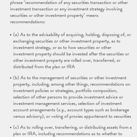
phrase "recommendation of any securities transaction or other
investment transaction or any investment strategy involving
securities or other investment property" means
recommendations:
(a) As to the advisability of acquiring, holding, disposing of, or
exchanging securities or other investment property, as to
investment strategy, or as to how securities or other
investment property should be invested after the securities or
other investment property are rolled over, transferred, or
distributed from the plan or IRA
(b) As to the management of securities or other investment
property, including, among other things, recommendations on
investment policies or strategies, portfolio composition,
selection of other persons to provide investment advice or
investment management services, selection of investment
account arrangements (
e.g
., account types such as brokerage
versus advisory), or voting of proxies appurtenant to securities
(c) As to rolling over, transferring, or distributing assets from a
plan or IRA, including recommendations as to whether to