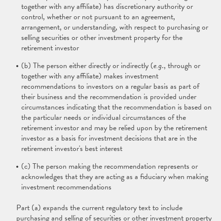
together with any affiliate) has discretionary authority or
control, whether or not pursuant to an agreement,
arrangement, or understanding, with respect to purchasing or
selling securities or other investment property for the
retirement investor
(b) The person either directly or indirectly (
e.g
., through or
together with any affiliate) makes investment
recommendations to investors on a regular basis as part of
their business and the recommendation is provided under
circumstances indicating that the recommendation is based on
the particular needs or individual circumstances of the
retirement investor and may be relied upon by the retirement
investor as a basis for investment decisions that are in the
retirement investor's best interest
(c) The person making the recommendation represents or
acknowledges that they are acting as a fiduciary when making
investment recommendations
Part (a) expands the current regulatory text to include
purchasing and selling of securities or other investment property