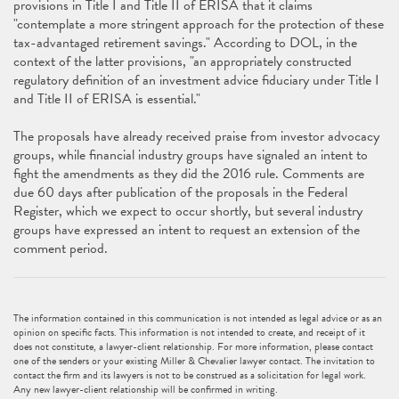
provisions in Title I and Title II of ERISA that it claims
"contemplate a more stringent approach for the protection of these
tax-advantaged retirement savings." According to DOL, in the
context of the latter provisions, "an appropriately constructed
regulatory definition of an investment advice fiduciary under Title I
and Title II of ERISA is essential."
The proposals have already received praise from investor advocacy
groups, while financial industry groups have signaled an intent to
fight the amendments as they did the 2016 rule. Comments are
due 60 days after publication of the proposals in the Federal
Register, which we expect to occur shortly, but several industry
groups have expressed an intent to request an extension of the
comment period.
The information contained in this communication is not intended as legal advice or as an
opinion on specific facts. This information is not intended to create, and receipt of it
does not constitute, a lawyer-client relationship. For more information, please contact
one of the senders or your existing Miller & Chevalier lawyer contact. The invitation to
contact the firm and its lawyers is not to be construed as a solicitation for legal work.
Any new lawyer-client relationship will be confirmed in writing.