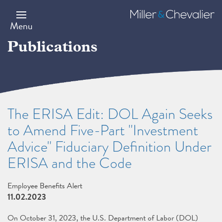
Skip
to
Miller
main
&
Menu
content
Chevalier
Publications
The ERISA Edit: DOL Again Seeks
to Amend Five-Part "Investment
Advice" Fiduciary Definition Under
ERISA and the Code
Employee Benefits Alert
11.02.2023
On October 31, 2023, the U.S. Department of Labor (DOL)