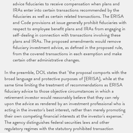
advice fiduciaries to receive compensation when plans and
IRAs enter into certain transactions recommended by the
fiduciaries as well as certain related transactions. The ERISA
and Code provisions at issue generally prohibit fiduciaries with
respect to employee benefit plans and IRAs from engaging in
self-dealing in connection with transactions involving these
plans and IRAs. The proposed amendments would remove
fiduciary investment advice, as defined in the proposed rule,
from the covered transactions in each exemption and make
certain other administrative changes.
In the preamble, DOL states that "the proposal comports with the
broad language and protective purposes of [ERISA], while at the
same time limiting the treatment of recommendations as ERISA
fiduciary advice to those objective circumstances in which a
retirement investor would reasonably believe that they can rely
upon the advice as rendered by an investment professional who is
acting in the investor's best interest, rather than merely promoting
their own competing financial interests at the investor's expense."
The agency distinguishes federal securities laws and other
regulatory regimes with the statutory prohibited transaction