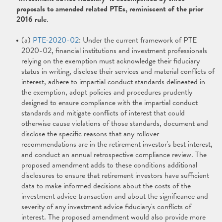
proposals to amended related PTEs, reminiscent of the prior
2016 rule
.
(a)
PTE-2020-02
: Under the current framework of PTE
2020-02, financial institutions and investment professionals
relying on the exemption must acknowledge their fiduciary
status in writing, disclose their services and material conflicts of
interest, adhere to impartial conduct standards delineated in
the exemption, adopt policies and procedures prudently
designed to ensure compliance with the impartial conduct
standards and mitigate conflicts of interest that could
otherwise cause violations of those standards, document and
disclose the specific reasons that any rollover
recommendations are in the retirement investor's best interest,
and conduct an annual retrospective compliance review. The
proposed amendment adds to these conditions additional
disclosures to ensure that retirement investors have sufficient
data to make informed decisions about the costs of the
investment advice transaction and about the significance and
severity of any investment advice fiduciary's conflicts of
interest. The proposed amendment would also provide more