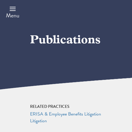
Skip
to
main
Menu
content
Publications
RELATED PRACTICES
ERISA & Employee Benefits Litigation
Litigation