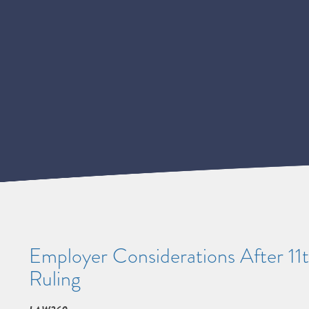
Employer Considerations After 11
Ruling