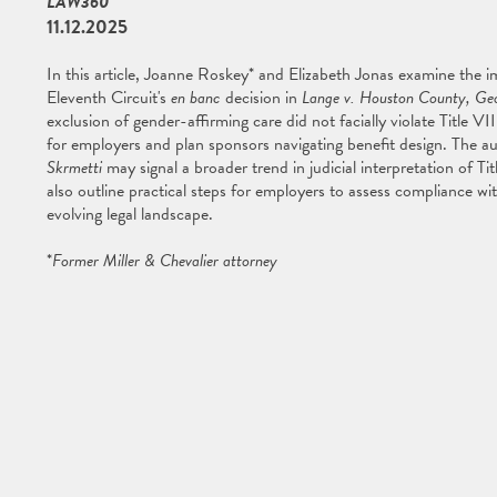
LAW360
11.12.2025
In this article, Joanne Roskey* and Elizabeth Jonas examine the i
Eleventh Circuit's
en banc
decision in
Lange v. Houston County, Geo
exclusion of gender-affirming care did not facially violate Title V
for employers and plan sponsors navigating benefit design. The au
Skrmetti
may signal a broader trend in judicial interpretation of T
also outline practical steps for employers to assess compliance wi
evolving legal landscape.
*
Former Miller & Chevalier attorney