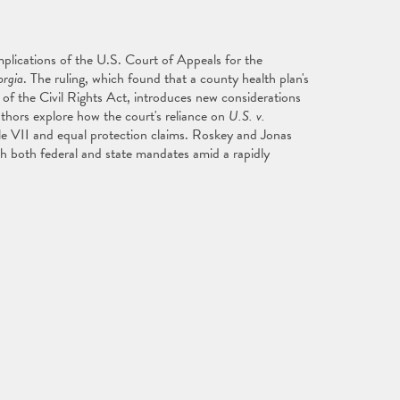
mplications of the U.S. Court of Appeals for the
rgia
. The ruling, which found that a county health plan's
II of the Civil Rights Act, introduces new considerations
thors explore how the court's reliance on
U.S. v.
itle VII and equal protection claims. Roskey and Jonas
th both federal and state mandates amid a rapidly