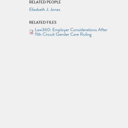
RELATED PEOPLE
Elizabeth J. Jonas
RELATED FILES
Law360: Employer Considerations After
DOCUMENT
11th Circuit Gender Care Ruling