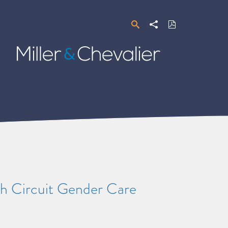
Search
Share
Download
PDF
Miller
&
Chevalier
th Circuit Gender Care