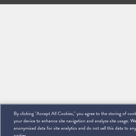
By clicking "Accept All Cookies," you agree to the storing of coo
your device to enhance site navigation and analyze site usage. We
anonymized data for site analytics and do not sell this data to any
parties.