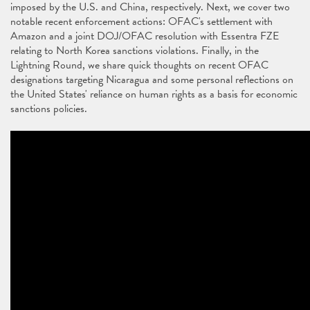
imposed by the U.S. and China, respectively. Next, we cover two
notable recent enforcement actions: OFAC's settlement with
Amazon and a joint DOJ/OFAC resolution with Essentra FZE
relating to North Korea sanctions violations. Finally, in the
Lightning Round, we share quick thoughts on recent OFAC
designations targeting Nicaragua and some personal reflections on
the United States' reliance on human rights as a basis for economic
sanctions policies.