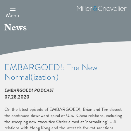
Skip
to
Miller
main
&
Menu
content
Chevalier
News
EMBARGOED!: The New
Normal(ization)
EMBARGOED! PODCAST
07.28.2020
On the latest episode of EMBARGOED!, Brian and Tim dissect
the continued downward spiral of U.S.-China relations, including
the sweeping new Executive Order aimed at "normalizing" U.S.
relations with Hong Kong and the latest tit-for-tat sanctions