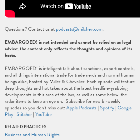
Questions? Contact us at
podcasts@milchev.com
.
EMBARGOED! is not intended and cannot be relied on as legal
advice; the content only reflects the thoughts and opinions of its
hosts.
EMBARGOED! is intelligent talk about sanctions, export controls,
and all things international trade for trade nerds and normal human
beings alike, hosted by Miller & Chevalier. Each episode will feature
deep thoughts and hot takes about the latest headline-grabbing
developments in this area of the law, as well as some below-the-
radar items to keep an eye on. Subscribe for new bi-weekly
episodes so you don't miss out:
Apple Podcasts
|
Spotify
|
Google
Play
|
Stitcher
|
YouTube
RELATED PRACTICES
Business and Human Rights