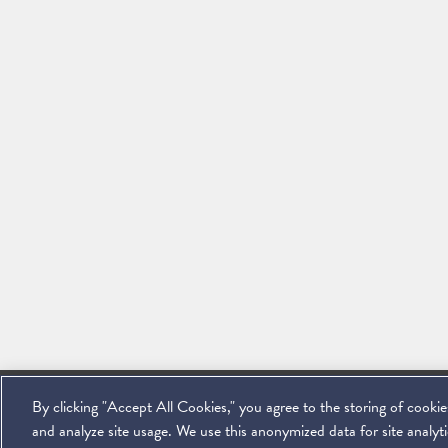
By clicking "Accept All Cookies," you agree to the storing of cooki
©
2026
Miller & Chevalier Chartered
900 16th Street NW
Washington, D
and analyze site usage. We use this anonymized data for site analytic