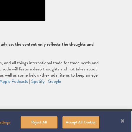
dvice; the content only reflects the thoughts and
and all things international trade for trade nerds and
isode will feature deep thoughts and hot takes about
, as well as some below-the-radar items to keep an eye
Apple Podcasts
|
Spotify
|
Google
Linkedin
You
Contact
ICY
ms, use the arrow, home, and end keys.
SITEMAP
Tube
ettings
Reject All
Accept All Cookies
Us