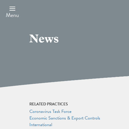
Skip
to
main
Menu
content
News
RELATED PRACTICES
Coronavirus Task Force
Economic Sanctions & Export Controls
International