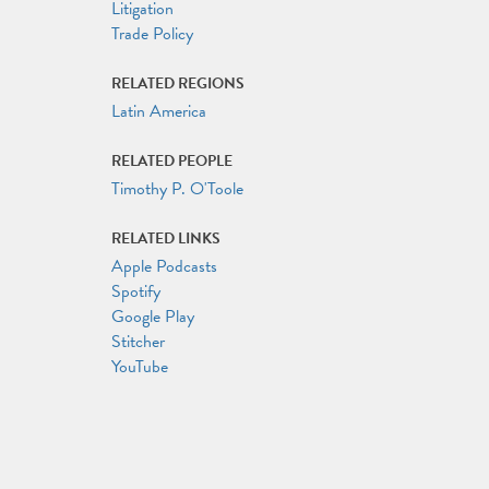
Litigation
Trade Policy
RELATED REGIONS
Latin America
RELATED PEOPLE
Timothy P. O'Toole
RELATED LINKS
Apple Podcasts
Spotify
Google Play
Stitcher
YouTube