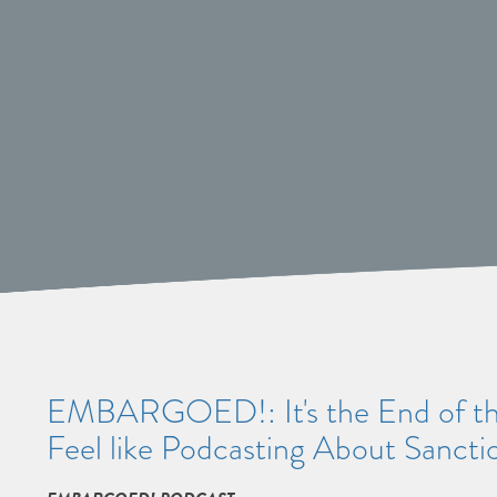
EMBARGOED!: It's the End of the
Feel like Podcasting About Sancti