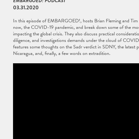
EMBARGOED! PODCAST
03.31.2020
In this episode of EMBARGOED!, hosts Brian Fleming and Tim O'To
now, the COVID-19 pandemic, and break down some of the most s
impacting the global crisis. They also discuss practical considera
diligence, and investigations demands under the cloud of COVID-1
features some thoughts on the Sadr verdict in SDNY, the latest p
Nicaragua, and, finally, a few words on extradition.