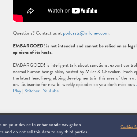
Questions? Contact us at
podcasts@milchev.com
.
EMBARGOED! is not intended and cannot be relied on as legal a
opinions of its hosts.
EMBARGOED! is intelligent talk about sanctions, export controls, 
normal human beings alike, hosted by Miller & Chevalier. Each ep
the latest headline-grabbing developments in this area of the law
on. Subscribe for new bi-weekly episodes so you don't miss out:
Play
|
Stitcher
|
YouTube
es on your device to enhance site navigation
Footer
C 20006
SUBSCRIBE
DISCLAIMER
PRIVACY POL
To navigate ite
Cookies S
s and do not sell this data to any third parties.