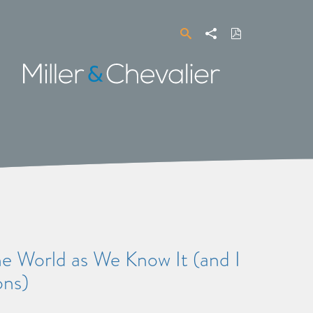
Search
Share
Download
PDF
Miller
&
Chevalier
 World as We Know It (and I
ons)