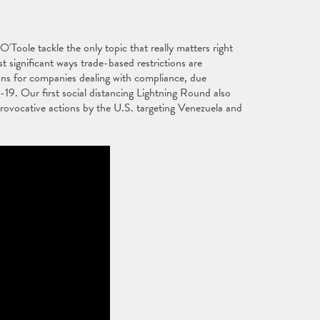
ole tackle the only topic that really matters right
ignificant ways trade-based restrictions are
tions for companies dealing with compliance, due
9. Our first social distancing Lightning Round also
rovocative actions by the U.S. targeting Venezuela and