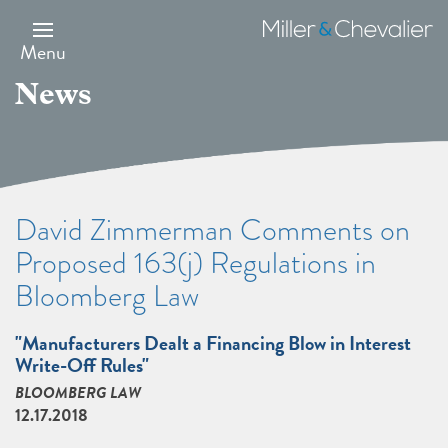
Skip
to
Miller
main
&
Menu
content
Chevalier
News
David Zimmerman Comments on
Proposed 163(j) Regulations in
Bloomberg Law
"Manufacturers Dealt a Financing Blow in Interest
Write-Off Rules"
BLOOMBERG LAW
12.17.2018