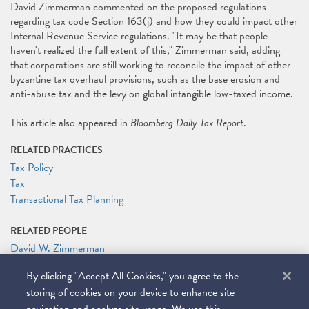
David Zimmerman commented on the proposed regulations
regarding tax code Section 163(j) and how they could impact other
Internal Revenue Service regulations. "It may be that people
haven't realized the full extent of this," Zimmerman said, adding
that corporations are still working to reconcile the impact of other
byzantine tax overhaul provisions, such as the base erosion and
anti-abuse tax and the levy on global intangible low-taxed income.
This article also appeared in
Bloomberg Daily Tax Report
.
RELATED PRACTICES
Tax Policy
Tax
Transactional Tax Planning
RELATED PEOPLE
David W. Zimmerman
By clicking "Accept All Cookies," you agree to the
RELATED LINKS
storing of cookies on your device to enhance site
Bloomberg Law: Manufacturers Dealt a Financing Blow in Interest
Write-Off Rules