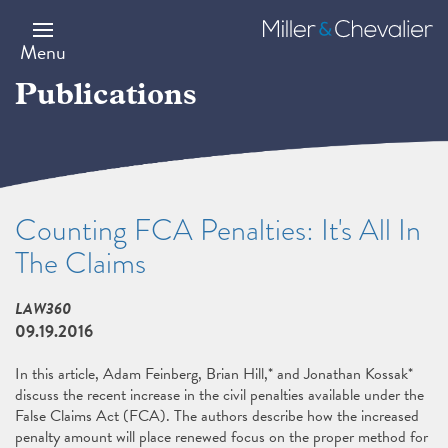
Skip
to
Miller
main
&
Menu
content
Chevalier
Publications
Counting FCA Penalties: It's All In
The Claims
LAW360
09.19.2016
In this article, Adam Feinberg, Brian Hill,* and Jonathan Kossak*
discuss the recent increase in the civil penalties available under the
False Claims Act (FCA). The authors describe how the increased
penalty amount will place renewed focus on the proper method for