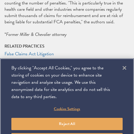
counting the number of penalties. "This is particularly true in the
health care field and other industries where companies regularly
submit thousands of claims for reimbursement and are at risk of
being liable for substantial FCA penalties," the authors said.
*
Former Miller & Chevalier attorney
RELATED PRACTICES
False Claims Act Litigation
Litigation
By clicking "Accept All Cookies," you agree to the
RELATED PEOPLE
storing of cookies on your device to enhance site
Adam P. Feinberg
navigation and analyze site usage. We use this
anonymized data for site analytics and do not sell this
data to any third parties.
©
2026
Miller & Chevalier Chartered
Cookies Settings
900 16th Street NW
Washington, DC 20006
Footer
SUBSCRIBE
DISCLAIMER
PRIVACY POLICY
To navigate items, use the arrow, home, and end keys.
SITEMAP
Reject All