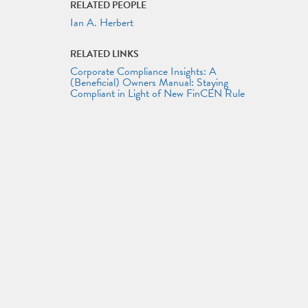
RELATED PEOPLE
Ian A. Herbert
RELATED LINKS
Corporate Compliance Insights: A
(Beneficial) Owners Manual: Staying
Compliant in Light of New FinCEN Rule