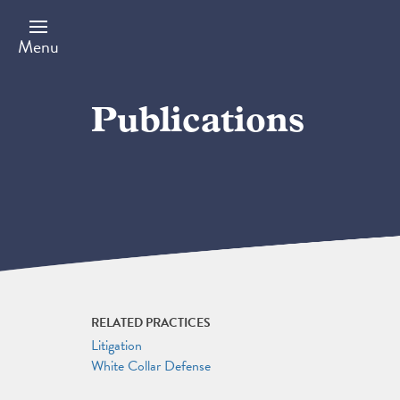
Skip
to
main
Menu
content
Publications
RELATED PRACTICES
Litigation
White Collar Defense