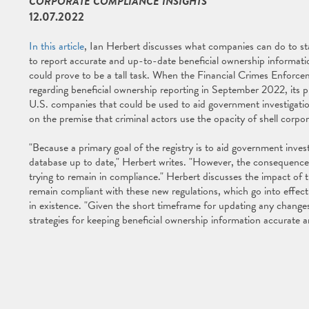
CORPORATE COMPLIANCE INSIGHTS
12.07.2022
In this article
, Ian Herbert discusses what companies can do to sta
to report accurate and up-to-date beneficial ownership informat
could prove to be a tall task. When the Financial Crimes Enforce
regarding beneficial ownership reporting in September 2022, its 
U.S. companies that could be used to aid government investigat
on the premise that criminal actors use the opacity of shell corpo
"Because a primary goal of the registry is to aid government inv
database up to date," Herbert writes. "However, the consequences 
trying to remain in compliance." Herbert discusses the impact of
remain compliant with these new regulations, which go into effect
in existence. "Given the short timeframe for updating any changes
strategies for keeping beneficial ownership information accurate