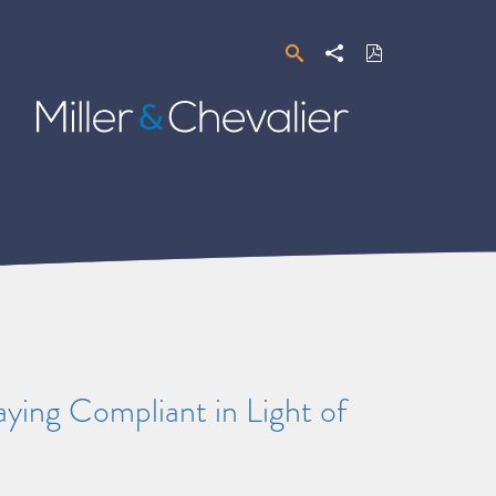
Search
Share
Download
PDF
Miller
&
Chevalier
ying Compliant in Light of