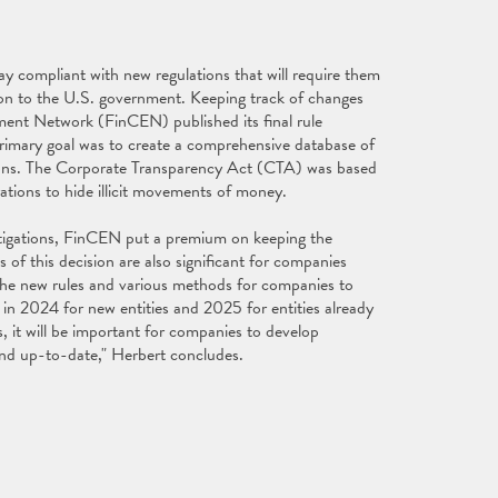
y compliant with new regulations that will require them
ion to the U.S. government. Keeping track of changes
ment Network (FinCEN) published its final rule
primary goal was to create a comprehensive database of
ions. The Corporate Transparency Act (CTA) was based
rations to hide illicit movements of money.
estigations, FinCEN put a premium on keeping the
of this decision are also significant for companies
 the new rules and various methods for companies to
 in 2024 for new entities and 2025 for entities already
, it will be important for companies to develop
 and up-to-date," Herbert concludes.