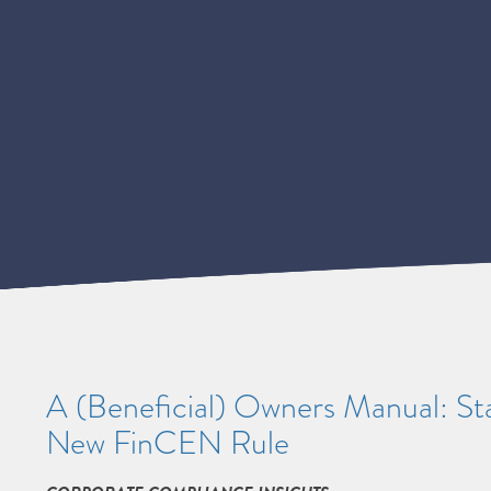
A (Beneficial) Owners Manual: Sta
New FinCEN Rule