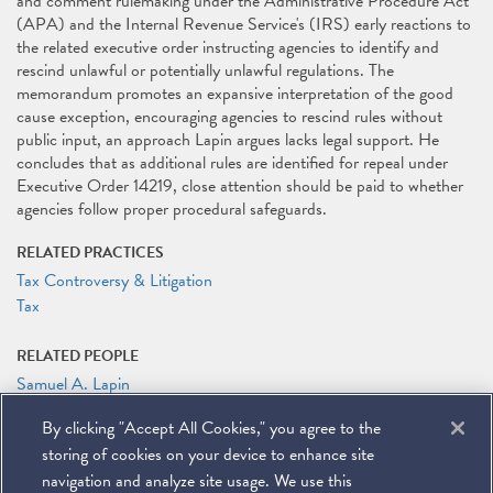
and comment rulemaking under the Administrative Procedure Act
(APA) and the Internal Revenue Service's (IRS) early reactions to
the related executive order instructing agencies to identify and
rescind unlawful or potentially unlawful regulations. The
memorandum promotes an expansive interpretation of the good
cause exception, encouraging agencies to rescind rules without
public input, an approach Lapin argues lacks legal support. He
concludes that as additional rules are identified for repeal under
Executive Order 14219, close attention should be paid to whether
agencies follow proper procedural safeguards.
RELATED PRACTICES
Tax Controversy & Litigation
Tax
RELATED PEOPLE
Samuel A. Lapin
By clicking "Accept All Cookies," you agree to the
RELATED LINKS
storing of cookies on your device to enhance site
Tax Notes: Administration Order to Rescind Guidance Raises
Questions Under the APA
navigation and analyze site usage. We use this