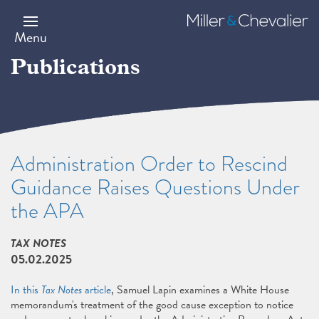
Skip
to
Miller
main
&
Menu
content
Chevalier
Publications
Administration Order to Rescind
Guidance Raises Questions Under
the APA
TAX NOTES
05.02.2025
In this
Tax Notes
article
, Samuel Lapin examines a White House
memorandum's treatment of the good cause exception to notice