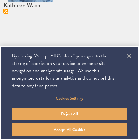
Kathleen Wach
By clicking "Accept All Cookies," you agree to the
storing of cookies on your device to enhance site
navigation and analyze site usage. We use this
anonymized data for site analytics and do not sell this
data to any third parties.
©
2026
Miller & Chevalier Chartered
Cookies Settings
900 16th Street NW
Washington, DC 20006
Footer
SUBSCRIBE
DISCLAIMER
PRIVACY POLICY
To navigate items, use the arrow, home, and end keys.
SITEMAP
Reject All
Linkedin
You
Contact
Tube
Us
Accept All Cookies