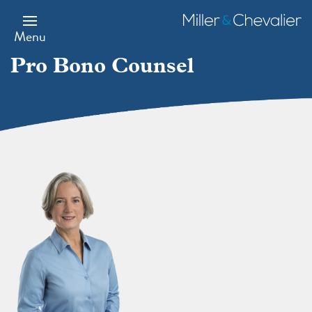
Skip
to
Miller
main
&
Menu
content
Chevalier
Pro Bono Counsel