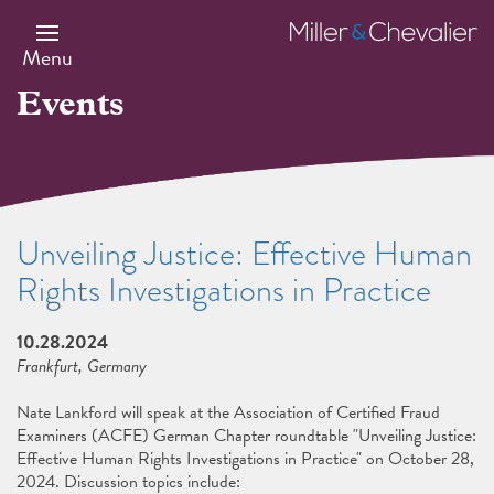
Skip
to
Miller
main
&
Menu
content
Chevalier
Events
Unveiling Justice: Effective Human
Rights Investigations in Practice
10.28.2024
Frankfurt, Germany
Nate Lankford will speak at the Association of Certified Fraud
Examiners (ACFE) German Chapter roundtable "Unveiling Justice:
Effective Human Rights Investigations in Practice" on October 28,
2024. Discussion topics include: