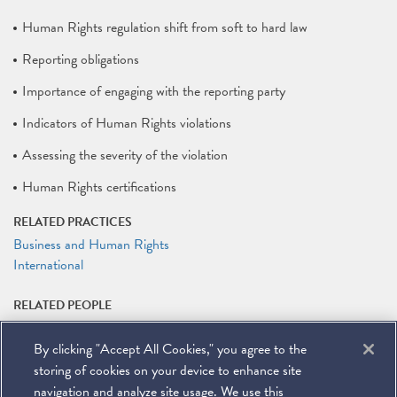
Human Rights regulation shift from soft to hard law
Reporting obligations
Importance of engaging with the reporting party
Indicators of Human Rights violations
Assessing the severity of the violation
Human Rights certifications
RELATED PRACTICES
Business and Human Rights
International
RELATED PEOPLE
Nate Lankford
By clicking "Accept All Cookies," you agree to the
RELATED LINKS
storing of cookies on your device to enhance site
Event Registration
navigation and analyze site usage. We use this