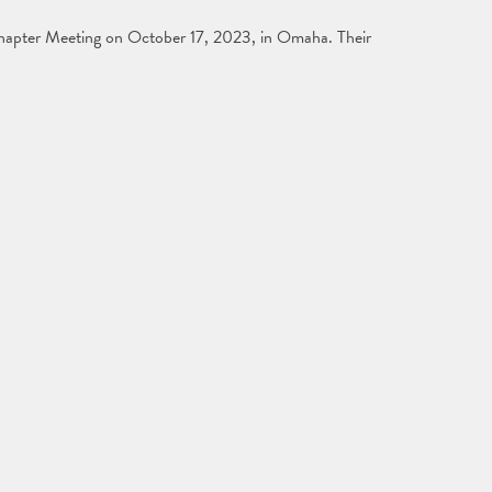
hapter Meeting on October 17, 2023, in Omaha. Their