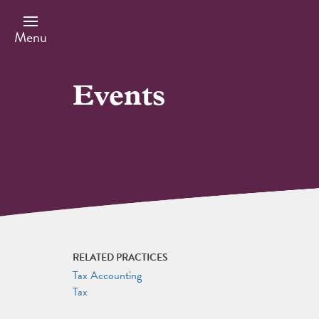
Skip
to
main
Menu
content
Events
RELATED PRACTICES
Tax Accounting
Tax