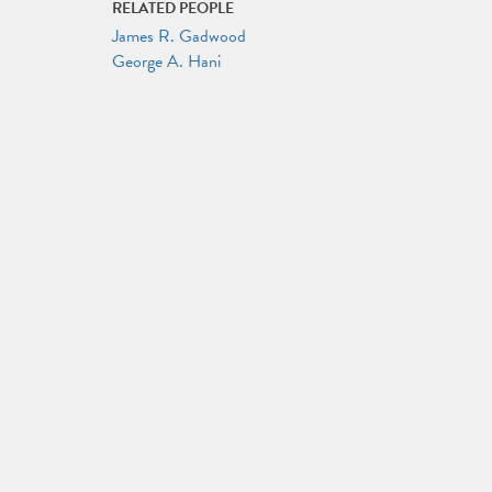
RELATED PEOPLE
James R. Gadwood
George A. Hani