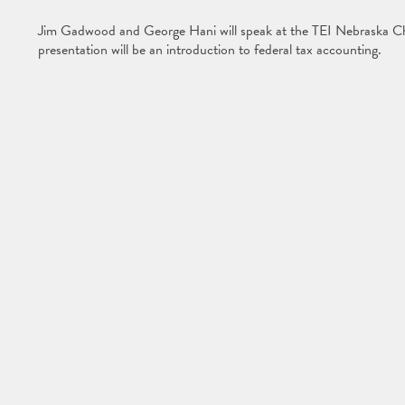
Jim Gadwood and George Hani will speak at the TEI Nebraska C
presentation will be an introduction to federal tax accounting.