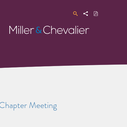
Search
Share
Download
PDF
Miller
&
Chevalier
a Chapter Meeting