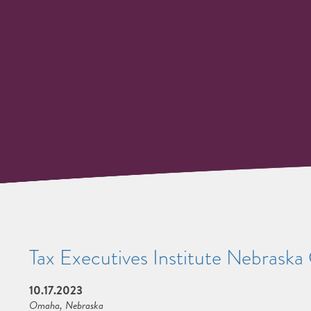
Tax Executives Institute Nebrask
10.17.2023
Omaha, Nebraska