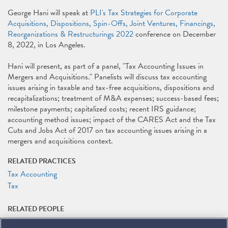
George Hani will speak at
PLI's Tax Strategies for Corporate
Acquisitions, Dispositions, Spin-Offs, Joint Ventures, Financings,
Reorganizations & Restructurings 2022
conference on December
8, 2022, in Los Angeles.
Hani will present, as part of a panel, "Tax Accounting Issues in
Mergers and Acquisitions." Panelists will discuss tax accounting
issues arising in taxable and tax-free acquisitions, dispositions and
recapitalizations; treatment of M&A expenses; success-based fees;
milestone payments; capitalized costs; recent IRS guidance;
accounting method issues; impact of the CARES Act and the Tax
Cuts and Jobs Act of 2017 on tax accounting issues arising in a
mergers and acquisitions context.
RELATED PRACTICES
Tax Accounting
Tax
RELATED PEOPLE
George A. Hani