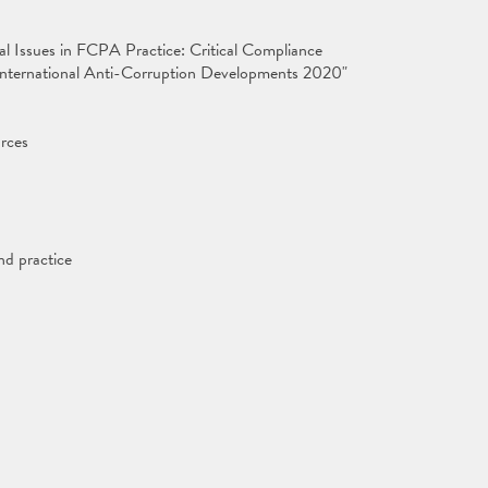
cal Issues in FCPA Practice: Critical Compliance
d International Anti-Corruption Developments 2020"
rces
nd practice