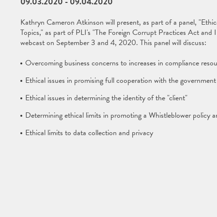
09.03.2020
-
09.04.2020
Kathryn Cameron Atkinson will present, as part of a panel, "Ethi
Topics," as part of PLI's "The Foreign Corrupt Practices Act an
webcast on September 3 and 4, 2020. This panel will discuss:
Overcoming business concerns to increases in compliance resou
Ethical issues in promising full cooperation with the government
Ethical issues in determining the identity of the "client"
Determining ethical limits in promoting a Whistleblower policy a
Ethical limits to data collection and privacy