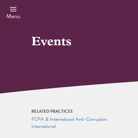
Skip
to
main
Menu
content
Events
RELATED PRACTICES
FCPA & International Anti-Corruption
International