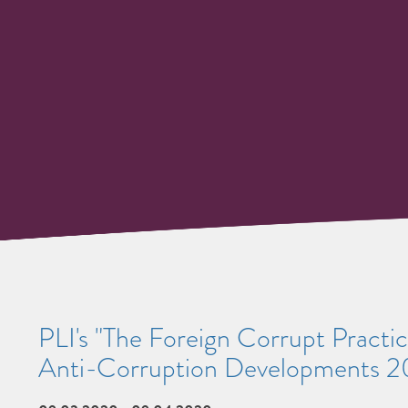
PLI's "The Foreign Corrupt Practic
Anti-Corruption Developments 2