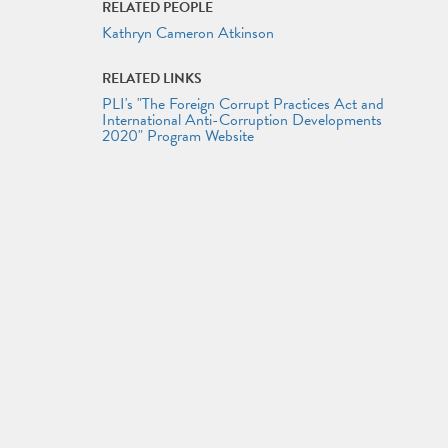
RELATED PEOPLE
Kathryn Cameron Atkinson
RELATED LINKS
PLI's "The Foreign Corrupt Practices Act and
International Anti-Corruption Developments
2020" Program Website