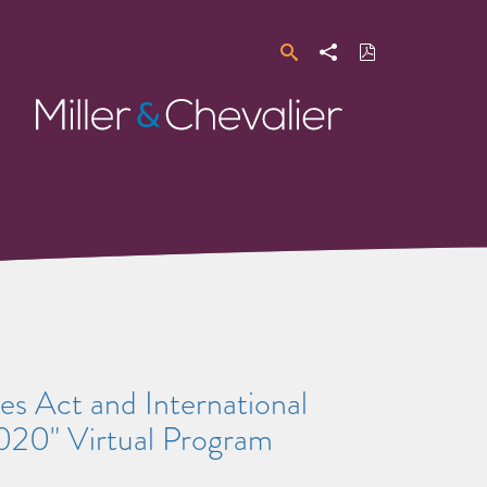
Search
Share
Download
PDF
Miller
&
Chevalier
es Act and International
020" Virtual Program